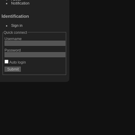
Notification
Identification
Sign in
Quick connect
Username
Password
Auto login