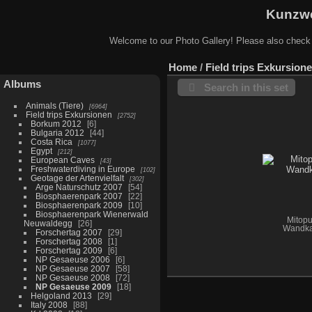
Kunzwe
Welcome to our Photo Gallery! Please also check
Home
/
Field trips Exkursion
Albums
Search in this set
Animals (Tiere)
6964
Field trips Exkursionen
2752
Borkum 2012
6
Bulgaria 2012
44
Costa Rica
1077
Egypt
212
European Caves
43
Freshwaterdiving in Europe
102
Geotage der Artenvielfalt
302
Arge Naturschutz 2007
54
Biosphaerenpark 2007
22
Biosphaerenpark 2009
10
Biosphaerenpark Wienerwald
Mitopu
Neuwaldegg
26
Wandka
Forschertag 2007
29
Forschertag 2008
1
Forschertag 2009
6
NP Gesaeuse 2006
6
NP Gesaeuse 2007
58
NP Gesaeuse 2008
72
NP Gesaeuse 2009
18
Helgoland 2013
29
Italy 2008
88