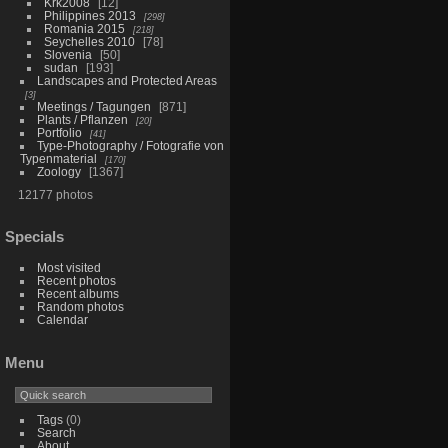
Krk2008
12
Philippines 2013
298
Romania 2015
218
Seychelles 2010
78
Slovenia
50
sudan
193
Landscapes and Protected Areas
3
Meetings / Tagungen
871
Plants / Pflanzen
20
Portfolio
41
Type-Photography / Fotografie von
Typenmaterial
170
Zoology
1367
12177 photos
Specials
Most visited
Recent photos
Recent albums
Random photos
Calendar
Menu
Tags
(0)
Search
About