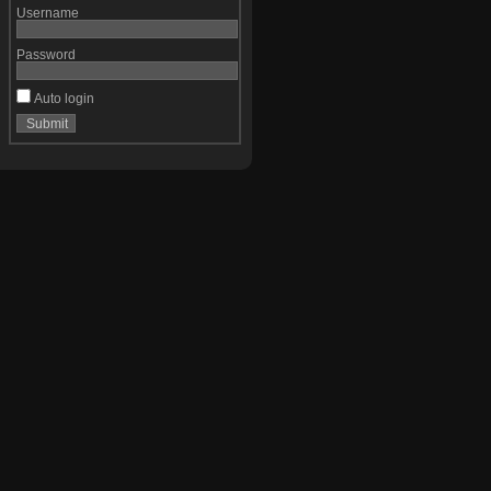
Username
Password
Auto login