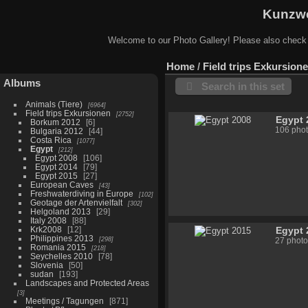
Kunzwe
Welcome to our Photo Gallery! Please also check
Home
/
Field trips Exkursion
Albums
Search in this set
Animals (Tiere)
6964
Field trips Exkursionen
2752
Egypt 
Borkum 2012
6
106 pho
Bulgaria 2012
44
Costa Rica
1077
Egypt
212
Egypt 2008
106
Egypt 2014
79
Egypt 2015
27
European Caves
43
Freshwaterdiving in Europe
102
Geotage der Artenvielfalt
302
Helgoland 2013
29
Italy 2008
88
Krk2008
12
Egypt 
Philippines 2013
298
27 photo
Romania 2015
218
Seychelles 2010
78
Slovenia
50
sudan
193
Landscapes and Protected Areas
3
Meetings / Tagungen
871