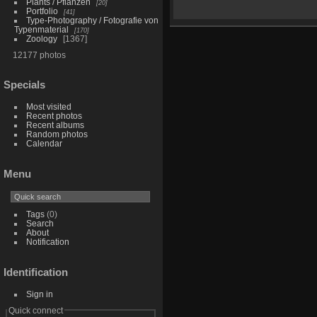
Plants / Pflanzen
20
Portfolio
41
Type-Photography / Fotografie von
Typenmaterial
170
Zoology
1367
12177 photos
Specials
Most visited
Recent photos
Recent albums
Random photos
Calendar
Menu
Tags
(0)
Search
About
Notification
Identification
Sign in
Quick connect