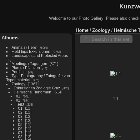
Kunzwe
Welcome to our Photo Gallery! Please also check
Home
/
Zoology
/
Heimische 
Albums
Search in this set
Animals (Tiere)
6964
Field trips Exkursionen
2752
Landscapes and Protected Areas
3
Meetings / Tagungen
871
Plants / Pflanzen
20
Portfolio
41
Type-Photography / Fotografie von
Typenmaterial
170
Zoology
1367
Exkursionen Zoologie Graz
476
Heimische Tierformen
614
01
201
1 1
02
184
Teil3
228
01
11
02
11
03
12
04
12
05
11
06
11
07
11
08
13