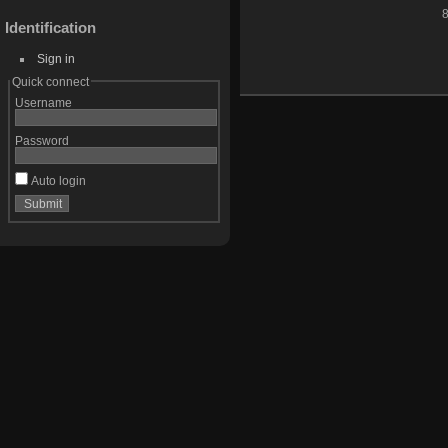
8
Identification
Sign in
Quick connect
Username
Password
Auto login