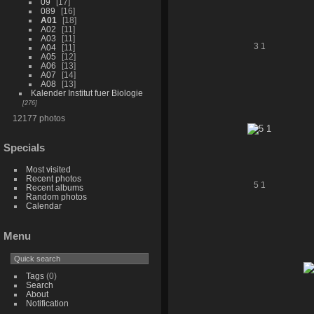
09
17
089
16
A01
18
A02
11
A03
11
3 1
A04
11
A05
12
A06
13
A07
14
A08
13
Kalender Institut fuer Biologie
276
12177 photos
Specials
Most visited
Recent photos
5 1
Recent albums
Random photos
Calendar
Menu
Tags
(0)
Search
About
Notification