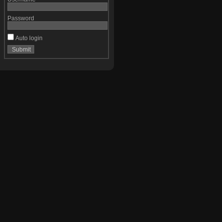
Password
Auto login