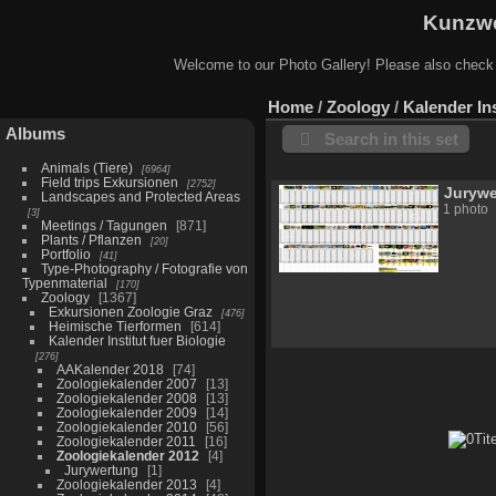
Kunzwe
Welcome to our Photo Gallery! Please also check
Home
/
Zoology
/
Kalender Ins
Albums
Search in this set
Animals (Tiere)
6964
Field trips Exkursionen
2752
Juryw
Landscapes and Protected Areas
1 photo
3
Meetings / Tagungen
871
Plants / Pflanzen
20
Portfolio
41
Type-Photography / Fotografie von
Typenmaterial
170
Zoology
1367
Exkursionen Zoologie Graz
476
Heimische Tierformen
614
Kalender Institut fuer Biologie
276
AAKalender 2018
74
Zoologiekalender 2007
13
Zoologiekalender 2008
13
Zoologiekalender 2009
14
Zoologiekalender 2010
56
Zoologiekalender 2011
16
Zoologiekalender 2012
4
Jurywertung
1
Zoologiekalender 2013
4