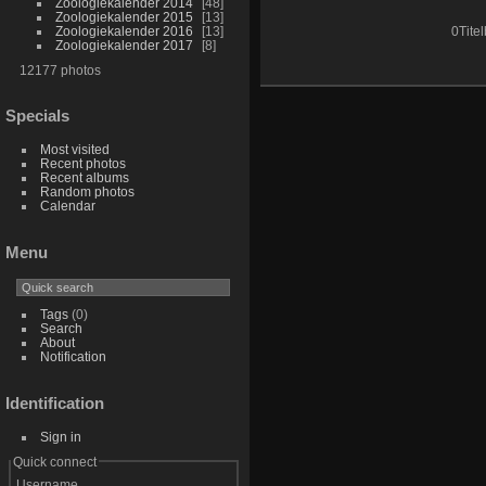
Zoologiekalender 2014
48
Zoologiekalender 2015
13
Zoologiekalender 2016
13
0Titel
Zoologiekalender 2017
8
12177 photos
Specials
Most visited
Recent photos
Recent albums
Random photos
Calendar
Menu
Tags
(0)
Search
About
Notification
Identification
Sign in
Quick connect
Username