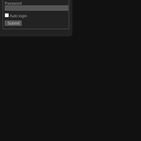
Password
Auto login