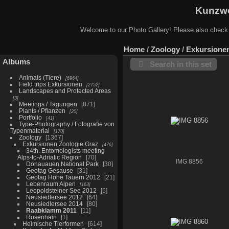
Kunzwe
Welcome to our Photo Gallery! Please also check
Home
/
Zoology
/
Exkursione
Albums
Search in this set
Animals (Tiere)
6964
Field trips Exkursionen
2752
Landscapes and Protected Areas
3
Meetings / Tagungen
871
Plants / Pflanzen
20
Portfolio
41
Type-Photography / Fotografie von
Typenmaterial
170
Zoology
1367
Exkursionen Zoologie Graz
476
34th. Entomologists meeting
Alps-to-Adriatic Region
70
IMG 8856
Donauauen National Park
30
Geotag Gesause
31
Geotag Hohe Tauern 2012
21
Lebenraum Alpen
163
Leopoldsteiner See 2012
5
Neusiedlersee 2012
64
Neusiedlersee 2014
80
Raabklamm 2011
11
Rosenhain
1
Heimische Tierformen
614