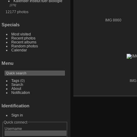
Kalender Institut fuer Biologie
276
12177 photos
IMG 8860
Specials
Most visited
Recent photos
Recent albums
Random photos
Calendar
Menu
Tags
(0)
IMG
Search
About
Notification
Identification
Sign in
Quick connect
Username