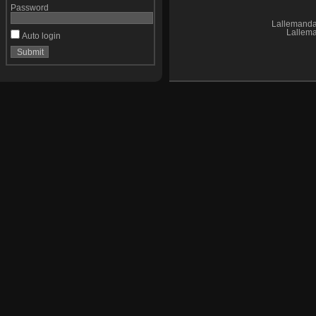
Password
Lallemand
Lallem
Auto login