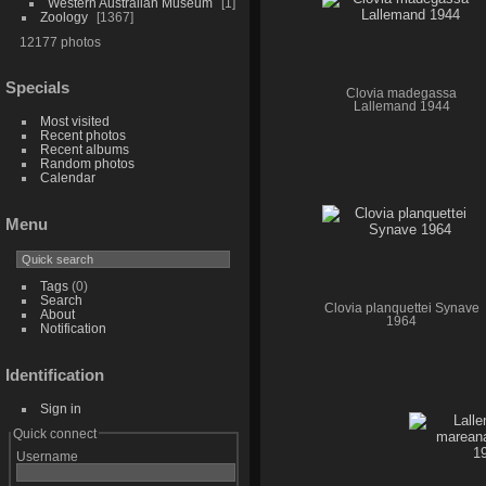
Western Australian Museum
1
Zoology
1367
12177 photos
Specials
Clovia madegassa
Lallemand 1944
Most visited
Recent photos
Recent albums
Random photos
Calendar
Menu
Tags
(0)
Search
Clovia planquettei Synave
About
1964
Notification
Identification
Sign in
Quick connect
Username