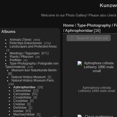
Kunzwe
Welcome to our Photo Gallery! Please also check
Home
/
Type-Photography / F
/
Aphrophoridae
16
Albums
Search in this set
Animals (Tiere)
6964
Field trips Exkursionen
2752
Landscapes and Protected Areas
3
Meetings / Tagungen
871
Plants / Pflanzen
20
Portfolio
41
Type-Photography / Fotografie von
Typenmaterial
170
Muesum fuer Naturkunde Berlin
8
Natural History Museum
1
Natural History Museum Paris
160
Aphrophoridae
16
Aphrophora cribrata
Caliscelidae
15
Lethierry 1890 male small
Cercopidae
55
Cicadellidae
4
Cicadidae
2
Cixiidae
3
Derbidae
1
Issidae
63
Machaerotidae
1