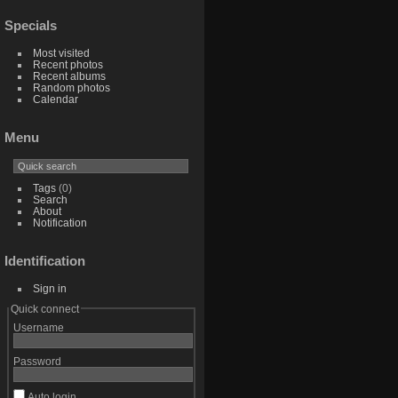
Specials
Most visited
Recent photos
Recent albums
Random photos
Calendar
Menu
Tags
(0)
Search
About
Notification
Identification
Sign in
Quick connect
Username
Password
Auto login