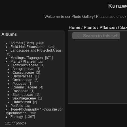
Kunzwe
Welcome to our Photo Gallery! Please also check
Home
/
Plants / Pflanzen
/
Sax
Albums
Search in this set
Animals (Tiere)
6964
Field trips Exkursionen
2752
Landscapes and Protected Areas
3
Meetings / Tagungen
871
Plants / Pflanzen
20
Aristolochiaceae
1
Boraginaceae
1
Crassulaceae
2
Droseraceae
1
Orchidaceae
5
Poaceae
1
Ranunculaceae
4
Rosaceae
1
Sapindaceae
1
Saxifragaceae
1
Unbestimmt
2
Portfolio
41
Type-Photography / Fotografie von
Typenmaterial
170
Zoology
1367
12177 photos