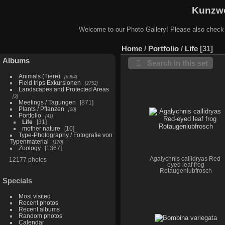
Kunzwe
Welcome to our Photo Gallery! Please also check
Home
/
Portfolio
/
Life
31
Albums
Search in this set
Animals (Tiere)
6964
Field trips Exkursionen
2752
Landscapes and Protected Areas
3
Meetings / Tagungen
871
Plants / Pflanzen
20
Portfolio
41
Life
31
mother nature
10
Type-Photography / Fotografie von
Typenmaterial
170
Zoology
1367
Agalychnis callidryas Red-
12177 photos
eyed leaf frog
Rotaugenlubfrosch
Specials
Most visited
Recent photos
Recent albums
Random photos
Calendar