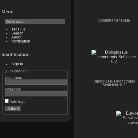
Menu
Bombina variegata
Tags
(0)
Search
About
Notification
Identification
Sign in
Quick connect
Username
Diploglossus monotropis
Schleiche 6 2
Password
Auto login