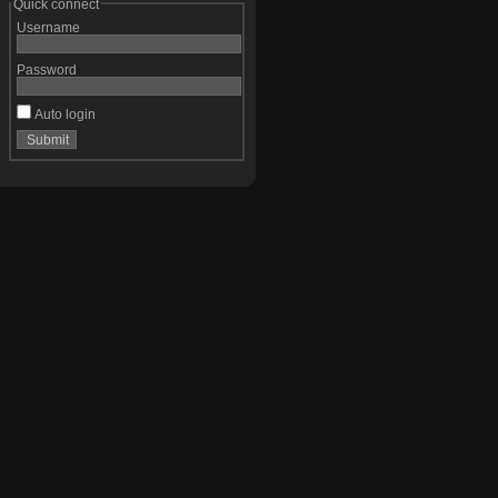
Quick connect
Username
Password
Auto login