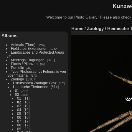
Kunzwe
Welcome to our Photo Gallery! Please also check
Home
/
Zoology
/
Heimische 
Albums
Animals (Tiere)
6964
Field trips Exkursionen
2752
Landscapes and Protected Areas
3
Meetings / Tagungen
871
Plants / Pflanzen
20
Portfolio
41
Type-Photography / Fotografie von
Typenmaterial
170
Zoology
1367
Exkursionen Zoologie Graz
476
Heimische Tierformen
614
01
201
02
184
01
11
02
10
03
10
04
10
05
10
06
10
07
17
08
17
09
29