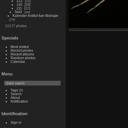
Z12
10
z10
28
z11
22
Teil3
228
Kalender Institut fuer Biologie
276
12177 photos
Specials
Most visited
Recent photos
Recent albums
Random photos
Calendar
Menu
Tags
(0)
Search
About
Notification
Identification
Sign in