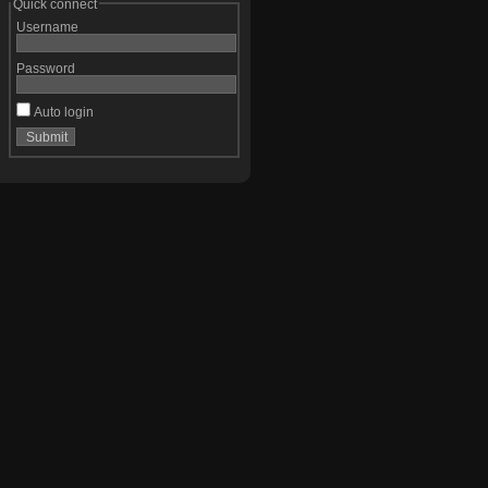
Quick connect
Username
Password
Auto login