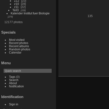
Z12
10
z10
28
z11
22
Teil3
228
Kalender Institut fuer Biologie
135
276
12177 photos
Specials
Most visited
Recent photos
Recent albums
Random photos
Calendar
Menu
Tags
(0)
Search
About
Notification
Identification
Sign in