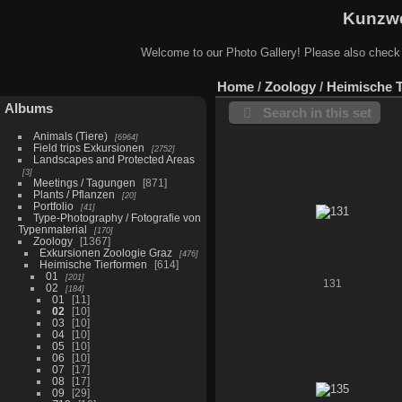
Kunzwe
Welcome to our Photo Gallery! Please also check
Home
/
Zoology
/
Heimische 
Albums
Search in this set
Animals (Tiere)
6964
Field trips Exkursionen
2752
Landscapes and Protected Areas
3
Meetings / Tagungen
871
Plants / Pflanzen
20
Portfolio
41
Type-Photography / Fotografie von
Typenmaterial
170
Zoology
1367
Exkursionen Zoologie Graz
476
Heimische Tierformen
614
01
201
131
02
184
01
11
02
10
03
10
04
10
05
10
06
10
07
17
08
17
09
29