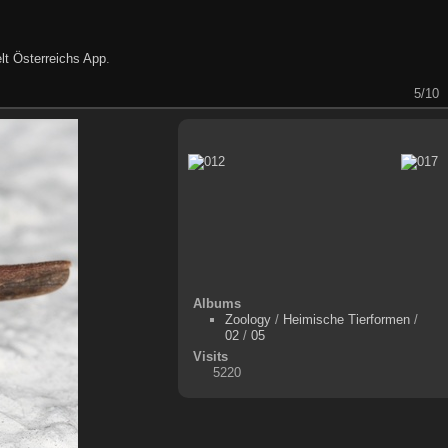
lt Österreichs App
.
5/10
Albums
Zoology
/
Heimische Tierformen
/
02
/
05
Visits
5220