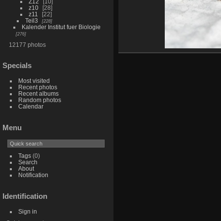
Z12
10
z10
28
z11
22
Teil3
228
Kalender Institut fuer Biologie
276
12177 photos
Specials
Most visited
Recent photos
Recent albums
Random photos
Calendar
Menu
Tags
(0)
Search
About
Notification
Identification
Sign in