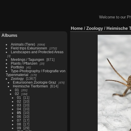
Welcome to our Ph
Home
/
Zoology
/
Heimische 
Albums
Animals (Tiere)
6964
Field trips Exkursionen
2752
Landscapes and Protected Areas
3
Meetings / Tagungen
871
Plants / Pflanzen
20
Portfolio
41
Type-Photography / Fotografie von
Typenmaterial
170
Zoology
1367
Exkursionen Zoologie Graz
476
Heimische Tierformen
614
01
201
02
184
01
11
02
10
03
10
04
10
05
10
06
10
07
17
08
17
09
29