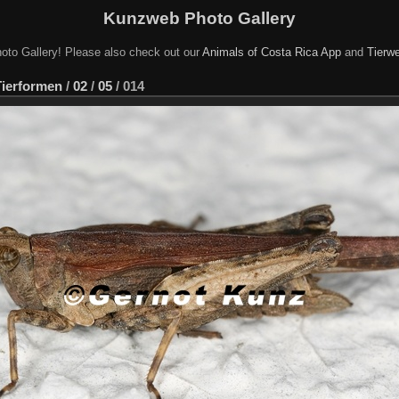
Kunzweb Photo Gallery
oto Gallery! Please also check out our
Animals of Costa Rica App
and
Tierwe
Tierformen
/
02
/
05
/
014