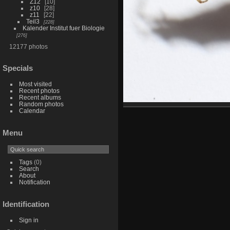
Z12
10
z10
28
z11
22
Teil3
228
Kalender Institut fuer Biologie
276
12177 photos
Specials
Most visited
Recent photos
Recent albums
Random photos
Calendar
Menu
Tags
(0)
Search
About
Notification
Identification
Sign in