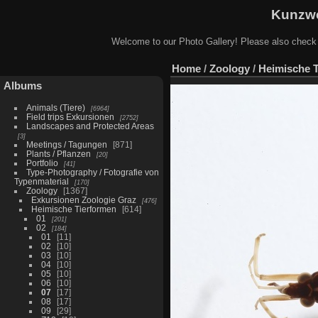
Kunzwe
Welcome to our Photo Gallery! Please also check
Home
/
Zoology
/
Heimische 
Albums
Animals (Tiere)
6964
Field trips Exkursionen
2752
Landscapes and Protected Areas
3
Meetings / Tagungen
871
Plants / Pflanzen
20
Portfolio
41
Type-Photography / Fotografie von
Typenmaterial
170
Zoology
1367
Exkursionen Zoologie Graz
476
Heimische Tierformen
614
01
201
02
184
01
11
02
10
03
10
04
10
05
10
06
10
07
17
08
17
09
29