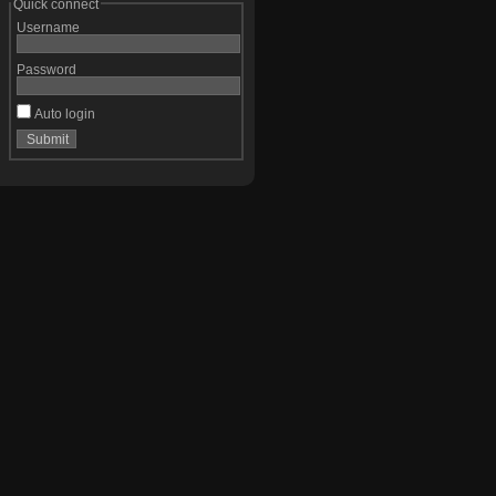
Quick connect
Username
Password
Auto login