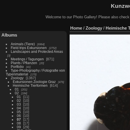
Kunzwe
Welcome to our Photo Gallery! Please also check
Home
/
Zoology
/
Heimische 
Albums
Animals (Tiere)
6964
Field trips Exkursionen
2752
Landscapes and Protected Areas
3
Meetings / Tagungen
871
Plants / Pflanzen
20
Portfolio
41
Type-Photography / Fotografie von
Typenmaterial
170
Zoology
1367
Exkursionen Zoologie Graz
476
Heimische Tierformen
614
01
201
02
184
01
11
02
10
03
10
04
10
05
10
06
10
07
17
08
17
09
29