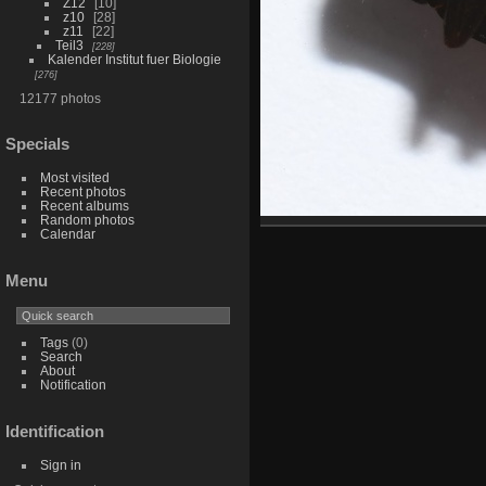
Z12
10
z10
28
z11
22
Teil3
228
Kalender Institut fuer Biologie
276
12177 photos
Specials
Most visited
Recent photos
Recent albums
Random photos
Calendar
Menu
Tags
(0)
Search
About
Notification
Identification
Sign in