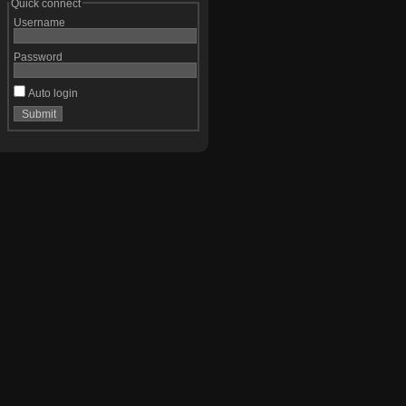
Quick connect
Username
Password
Auto login