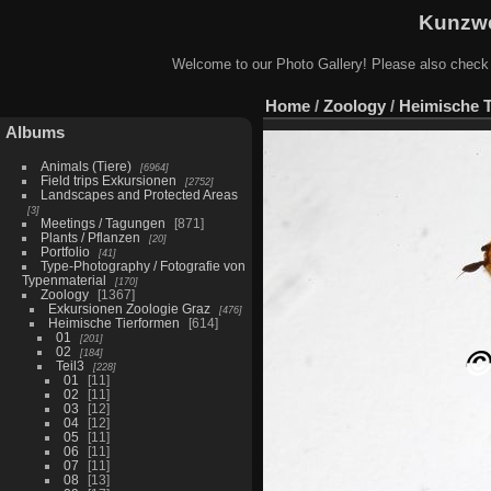
Kunzwe
Welcome to our Photo Gallery! Please also check
Home
/
Zoology
/
Heimische 
Albums
Animals (Tiere)
6964
Field trips Exkursionen
2752
Landscapes and Protected Areas
3
Meetings / Tagungen
871
Plants / Pflanzen
20
Portfolio
41
Type-Photography / Fotografie von
Typenmaterial
170
Zoology
1367
Exkursionen Zoologie Graz
476
Heimische Tierformen
614
01
201
02
184
Teil3
228
01
11
02
11
03
12
04
12
05
11
06
11
07
11
08
13