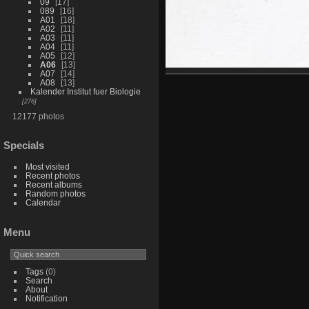
09
17
089
16
A01
18
A02
11
A03
11
A04
11
A05
12
A06
13
A07
14
A08
13
Kalender Institut fuer Biologie
276
12177 photos
Specials
Most visited
Recent photos
Recent albums
Random photos
Calendar
Menu
Tags
(0)
Search
About
Notification