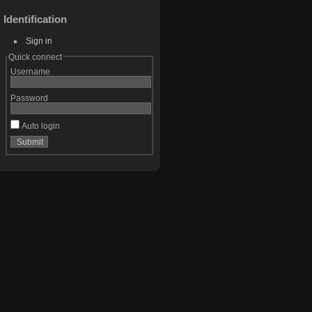
Identification
Sign in
Quick connect
Username
Password
Auto login