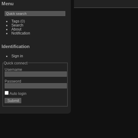
Menu
Tags
(0)
Search
About
Notification
Identification
Sign in
Quick connect
Username
Password
Auto login