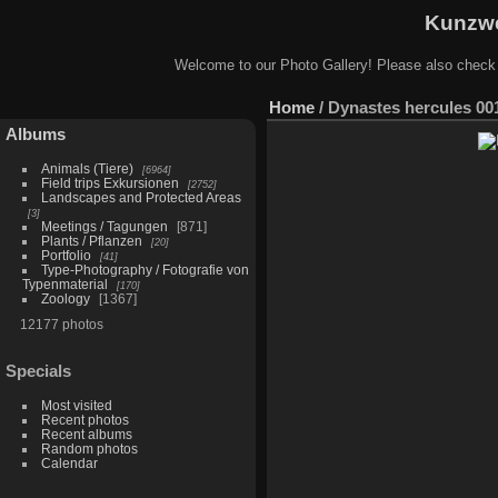
Kunzwe
Welcome to our Photo Gallery! Please also check
Home
/
Dynastes hercules 00
Albums
Animals (Tiere)
6964
Field trips Exkursionen
2752
Landscapes and Protected Areas
3
Meetings / Tagungen
871
Plants / Pflanzen
20
Portfolio
41
Type-Photography / Fotografie von
Typenmaterial
170
Zoology
1367
12177 photos
Specials
Most visited
Recent photos
Recent albums
Random photos
Calendar