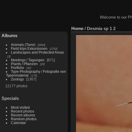
Welcome to our Ph
Home
/
Desmia sp 1 2
Albums
Animals (Tiere)
6964
Field trips Exkursionen
2752
Landscapes and Protected Areas
3
Meetings / Tagungen
871
Plants / Pflanzen
20
Portfolio
41
Type-Photography / Fotografie von
Typenmaterial
170
Zoology
1367
12177 photos
Specials
Most visited
Recent photos
Recent albums
Random photos
Calendar