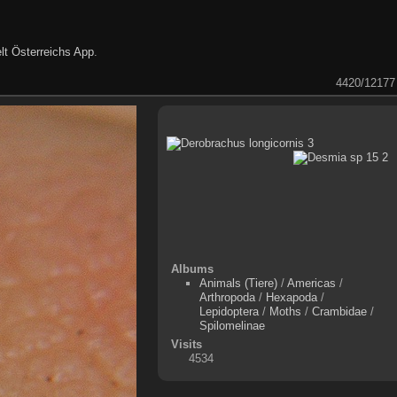
lt Österreichs App
.
4420/12177
Albums
Animals (Tiere)
/
Americas
/
Arthropoda
/
Hexapoda
/
Lepidoptera
/
Moths
/
Crambidae
/
Spilomelinae
Visits
4534