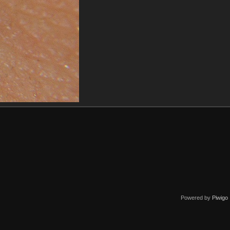
Powered by
Piwigo