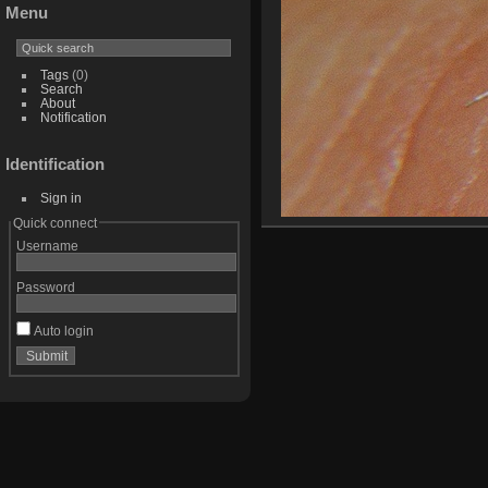
Menu
Tags
(0)
Search
About
Notification
Identification
Sign in
Quick connect
Username
Password
Auto login