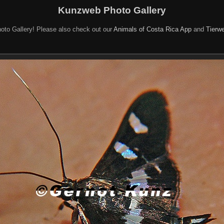
Kunzweb Photo Gallery
oto Gallery! Please also check out our
Animals of Costa Rica App
and
Tierwe