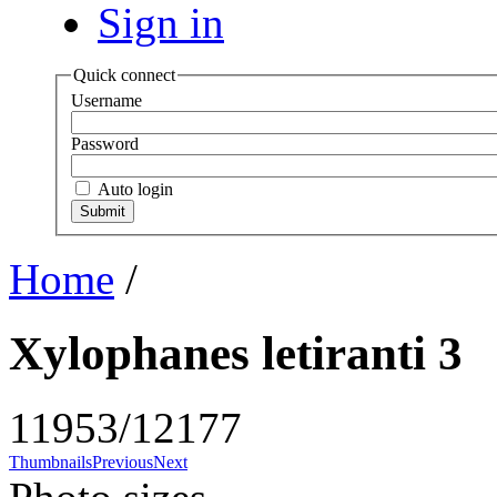
Sign in
Quick connect
Username
Password
Auto login
Home
/
Xylophanes letiranti 3
11953/12177
Thumbnails
Previous
Next