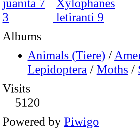
Albums
Animals (Tiere)
/
Amer
Lepidoptera
/
Moths
/
Visits
5120
Powered by
Piwigo