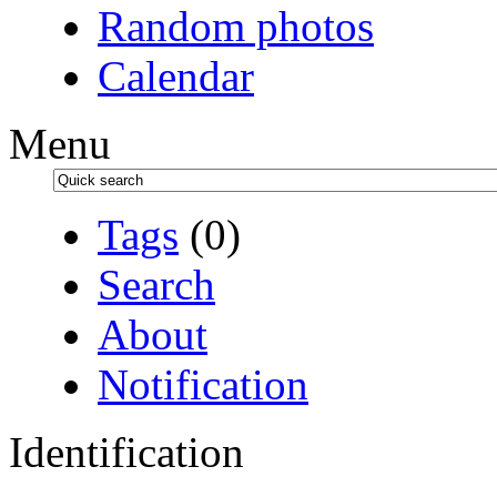
Random photos
Calendar
Menu
Tags
(0)
Search
About
Notification
Identification