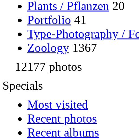
Plants / Pflanzen
20
Portfolio
41
Type-Photography / Fo
Zoology
1367
12177 photos
Specials
Most visited
Recent photos
Recent albums