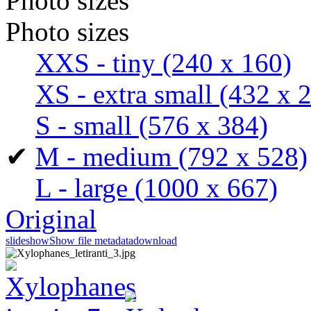
Photo sizes
Photo sizes
XXS - tiny
(240 x 160)
XS - extra small
(432 x 
S - small
(576 x 384)
✔
M - medium
(792 x 528)
L - large
(1000 x 667)
Original
slideshow
Show file metadata
download