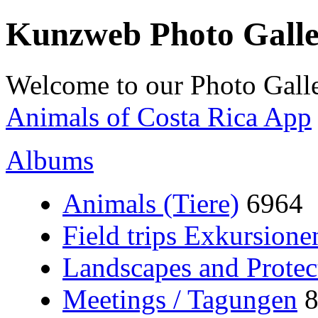
Kunzweb Photo Gall
Welcome to our Photo Galle
Animals of Costa Rica App
Albums
Animals (Tiere)
6964
Field trips Exkursione
Landscapes and Protec
Meetings / Tagungen