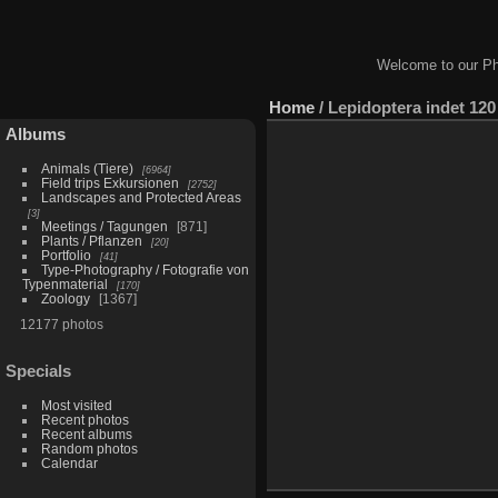
Welcome to our Ph
Home
/
Lepidoptera indet 120
Albums
Animals (Tiere)
6964
Field trips Exkursionen
2752
Landscapes and Protected Areas
3
Meetings / Tagungen
871
Plants / Pflanzen
20
Portfolio
41
Type-Photography / Fotografie von
Typenmaterial
170
Zoology
1367
12177 photos
Specials
Most visited
Recent photos
Recent albums
Random photos
Calendar