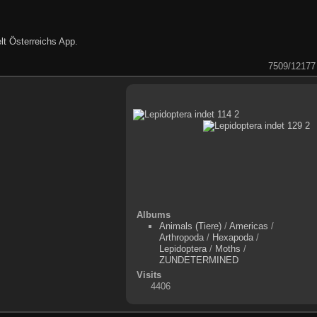
lt Österreichs App
.
7509/12177
Albums
Animals (Tiere)
/
Americas
/
Arthropoda
/
Hexapoda
/
Lepidoptera
/
Moths
/
ZUNDETERMINED
Visits
4406