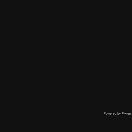
Powered by
Piwigo