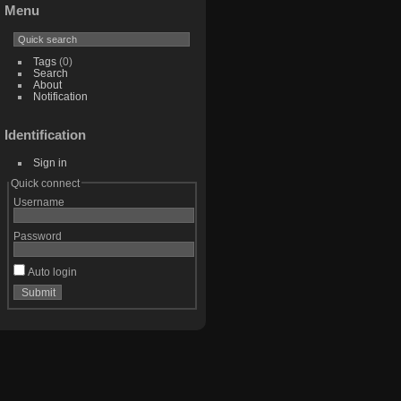
Menu
Tags
(0)
Search
About
Notification
Identification
Sign in
Quick connect
Username
Password
Auto login