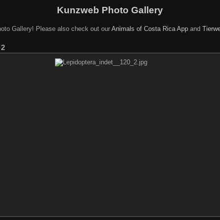
Kunzweb Photo Gallery
oto Gallery! Please also check out our
Animals of Costa Rica App
and
Tierwe
 2