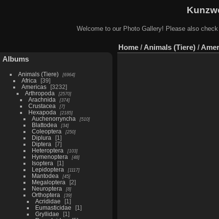
Kunzwe
Welcome to our Photo Gallery! Please also check
Home
/
Animals (Tiere)
/
Amer
Albums
Animals (Tiere)
6964
Africa
39
Americas
3232
Arthropoda
2570
Arachnida
374
Crustacea
7
Hexapoda
2185
Auchenorryncha
510
Blattodea
34
Coleoptera
250
Diplura
1
Diptera
7
Heteroptera
103
Hymenoptera
48
Isoptera
1
Lepidoptera
1117
Mantodea
45
Megaloptera
2
Neuroptera
8
Orthoptera
39
Acrididae
1
Eumasticidae
1
Gryllidae
1