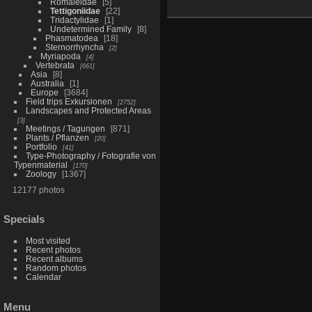
Romaleidae
5
Tettigoniidae
22
Tridactylidae
1
Undetermined Family
8
Phasmatodea
18
Sternorrhyncha
2
Myriapoda
4
Vertebrata
661
Asia
8
Australia
1
Europe
3684
Field trips Exkursionen
2752
Landscapes and Protected Areas
3
Meetings / Tagungen
871
Plants / Pflanzen
20
Portfolio
41
Type-Photography / Fotografie von
Typenmaterial
170
Zoology
1367
12177 photos
Specials
Most visited
Recent photos
Recent albums
Random photos
Calendar
Menu