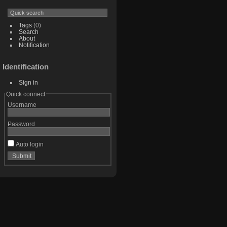
Tags
(0)
Search
About
Notification
Identification
Sign in
Quick connect
Username
Password
Auto login