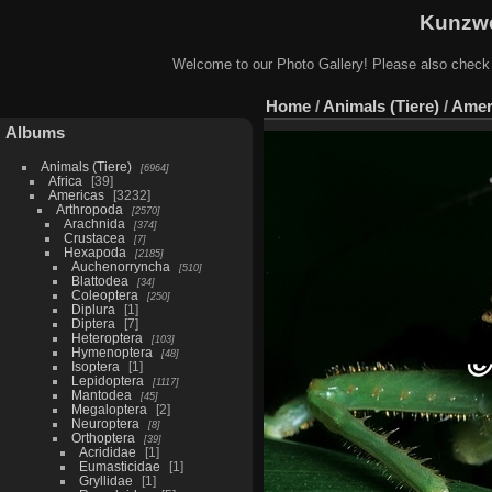
Kunzwe
Welcome to our Photo Gallery! Please also check
Home
/
Animals (Tiere)
/
Amer
Albums
Animals (Tiere)
6964
Africa
39
Americas
3232
Arthropoda
2570
Arachnida
374
Crustacea
7
Hexapoda
2185
Auchenorryncha
510
Blattodea
34
Coleoptera
250
Diplura
1
Diptera
7
Heteroptera
103
Hymenoptera
48
Isoptera
1
Lepidoptera
1117
Mantodea
45
Megaloptera
2
Neuroptera
8
Orthoptera
39
Acrididae
1
Eumasticidae
1
Gryllidae
1