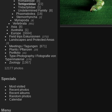
Romaleidae
5
Tettigoniidae
22
Tridactylidae
1
Undetermined Family
8
Phasmatodea
18
Sternorrhyncha
2
Myriapoda
4
Vertebrata
661
Asia
8
Australia
1
Europe
3684
Field trips Exkursionen
2752
Landscapes and Protected Areas
3
Meetings / Tagungen
871
Plants / Pflanzen
20
Portfolio
41
Type-Photography / Fotografie von
Typenmaterial
170
Zoology
1367
12177 photos
Specials
Most visited
Recent photos
Recent albums
Random photos
Calendar
Menu