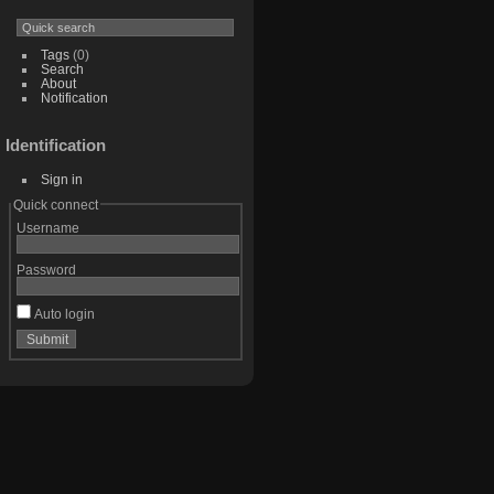
Tags
(0)
Search
About
Notification
Identification
Sign in
Quick connect
Username
Password
Auto login