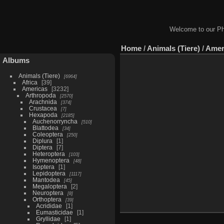
Welcome to our Ph
Home
/
Animals (Tiere)
/
Amer
Albums
Animals (Tiere)
6964
Africa
39
Americas
3232
Arthropoda
2570
Arachnida
374
Crustacea
7
Hexapoda
2185
Auchenorryncha
510
Blattodea
34
Coleoptera
250
Diplura
1
Diptera
7
Heteroptera
103
Hymenoptera
48
Isoptera
1
Lepidoptera
1117
Mantodea
45
Megaloptera
2
Neuroptera
8
Orthoptera
39
Acrididae
1
Eumasticidae
1
Gryllidae
1