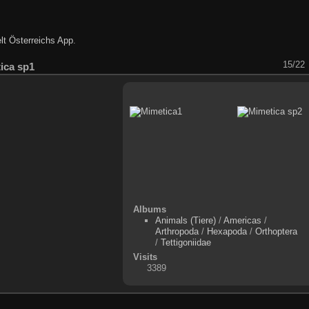
lt Österreichs App
.
15/22
ica sp1
Albums
Animals (Tiere)
/
Americas
/
Arthropoda
/
Hexapoda
/
Orthoptera
/
Tettigoniidae
Visits
3389