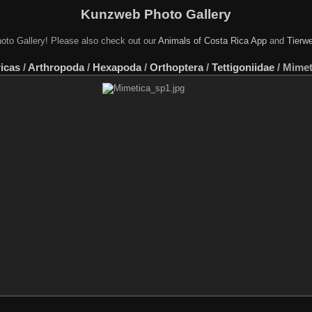
Kunzweb Photo Gallery
oto Gallery! Please also check out our
Animals of Costa Rica App
and
Tierwe
icas
/
Arthropoda
/
Hexapoda
/
Orthoptera
/
Tettigoniidae
/
Mimet