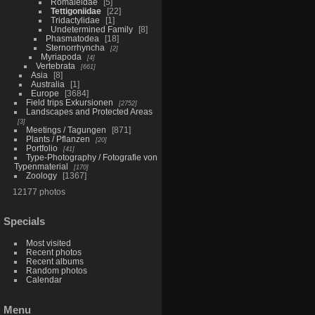
Romaleidae
5
Tettigoniidae
22
Tridactylidae
1
Undetermined Family
8
Phasmatodea
18
Sternorrhyncha
2
Myriapoda
4
Vertebrata
661
Asia
8
Australia
1
Europe
3684
Field trips Exkursionen
2752
Landscapes and Protected Areas
3
Meetings / Tagungen
871
Plants / Pflanzen
20
Portfolio
41
Type-Photography / Fotografie von
Typenmaterial
170
Zoology
1367
12177 photos
Specials
Most visited
Recent photos
Recent albums
Random photos
Calendar
Menu