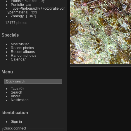
Plants / Pflanzen
20
Portfolio
41
Type-Photography / Fotografie von
Typenmaterial
170
Zoology
1367
12177 photos
Specials
Most visited
Recent photos
Recent albums
Random photos
Calendar
Menu
Tags
(0)
Search
About
Notification
Identification
Sign in
Quick connect