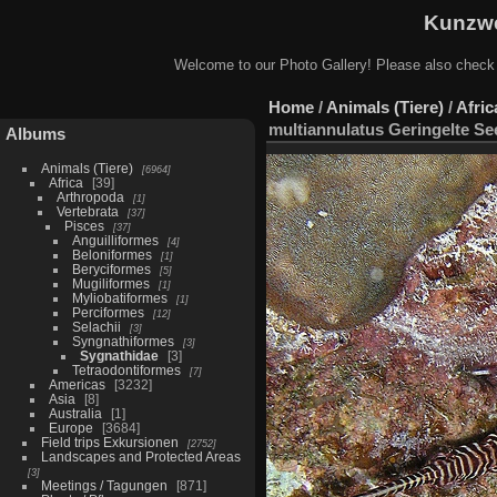
Kunzwe
Welcome to our Photo Gallery! Please also check
Home
/
Animals (Tiere)
/
Afric
multiannulatus Geringelte Se
Albums
Animals (Tiere)
6964
Africa
39
Arthropoda
1
Vertebrata
37
Pisces
37
Anguilliformes
4
Beloniformes
1
Beryciformes
5
Mugiliformes
1
Myliobatiformes
1
Perciformes
12
Selachii
3
Syngnathiformes
3
Sygnathidae
3
Tetraodontiformes
7
Americas
3232
Asia
8
Australia
1
Europe
3684
Field trips Exkursionen
2752
Landscapes and Protected Areas
3
Meetings / Tagungen
871