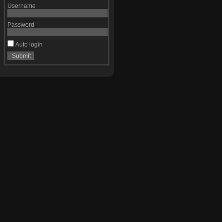
Username
Password
Auto login