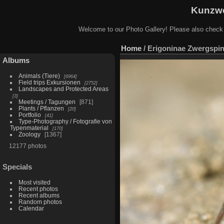
Kunzwe
Welcome to our Photo Gallery! Please also check
Home
/
Erigoninae Zwergspin
Albums
Animals (Tiere)
6964
Field trips Exkursionen
2752
Landscapes and Protected Areas
3
Meetings / Tagungen
871
Plants / Pflanzen
20
Portfolio
41
Type-Photography / Fotografie von
Typenmaterial
170
Zoology
1367
12177 photos
Specials
Most visited
Recent photos
Recent albums
Random photos
Calendar