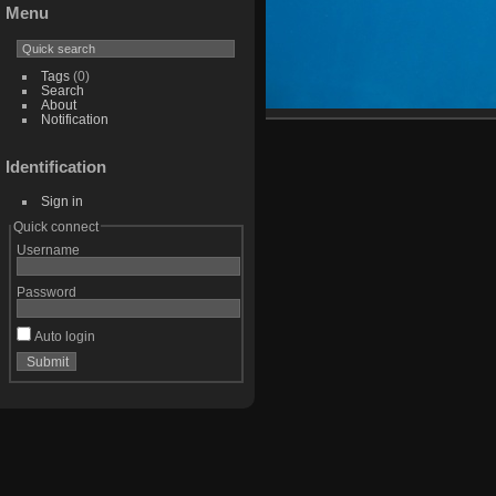
Menu
Tags
(0)
Search
About
Notification
Identification
Sign in
Quick connect
Username
Password
Auto login