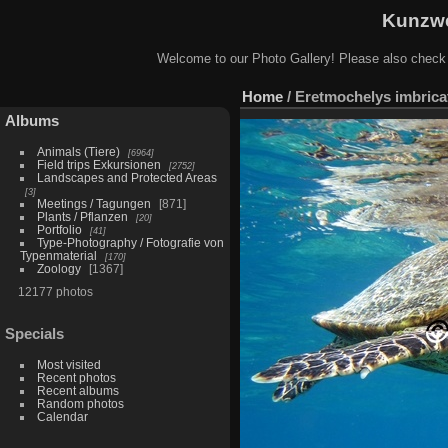
Kunzwe
Welcome to our Photo Gallery! Please also check
Home
/
Eretmochelys imbricat
Albums
Animals (Tiere)
6964
Field trips Exkursionen
2752
Landscapes and Protected Areas
3
Meetings / Tagungen
871
Plants / Pflanzen
20
Portfolio
41
Type-Photography / Fotografie von
Typenmaterial
170
Zoology
1367
12177 photos
Specials
Most visited
Recent photos
Recent albums
Random photos
Calendar