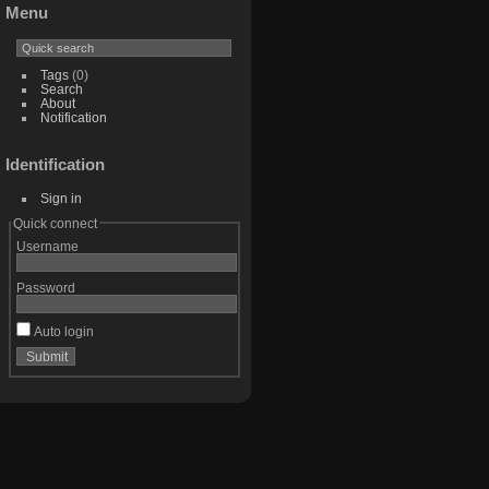
Menu
Tags
(0)
Search
About
Notification
Identification
Sign in
Quick connect
Username
Password
Auto login