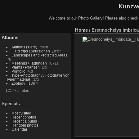
Kunzwe
Welcome to our Photo Gallery! Please also check
Home
/
Eretmochelys imbricat
Albums
Animals (Tiere)
6964
Field trips Exkursionen
2752
Landscapes and Protected Areas
3
Meetings / Tagungen
871
Plants / Pflanzen
20
Portfolio
41
Type-Photography / Fotografie von
Typenmaterial
170
Zoology
1367
12177 photos
Specials
Most visited
Recent photos
Recent albums
Random photos
Calendar