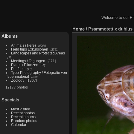
Welcome to our Ph
Home
/
Psammotettix dubius
Albums
Animals (Tiere)
6964
Field trips Exkursionen
2752
Landscapes and Protected Areas
3
Meetings / Tagungen
871
Plants / Pflanzen
20
Portfolio
41
Type-Photography / Fotografie von
Typenmaterial
170
Zoology
1367
12177 photos
Specials
Most visited
Recent photos
Recent albums
Random photos
Calendar