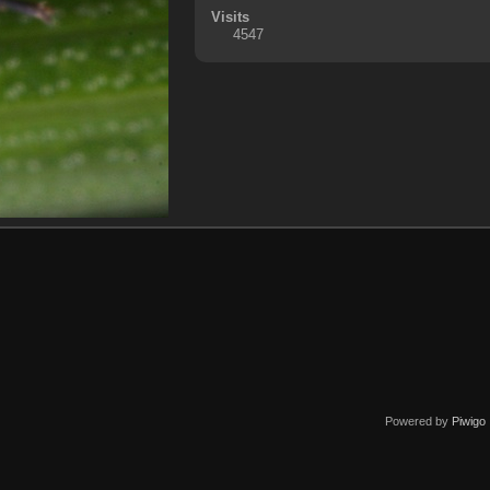
Visits
4547
Powered by
Piwigo