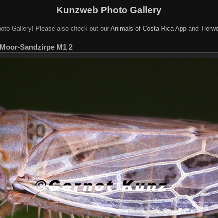
Kunzweb Photo Gallery
oto Gallery! Please also check out our
Animals of Costa Rica App
and
Tierwe
 Moor-Sandzirpe M1 2