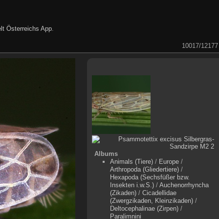
lt Österreichs App
.
10017/12177
Albums
Animals (Tiere)
/
Europe
/
Arthropoda (Gliedertiere)
/
Hexapoda (Sechsfüßer bzw.
Insekten i.w.S.)
/
Auchenorrhyncha
(Zikaden)
/
Cicadellidae
(Zwergzikaden, Kleinzikaden)
/
Deltocephalinae (Zirpen)
/
Paralimnini