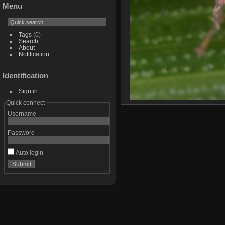
Menu
Tags
(0)
Search
About
Notification
Identification
Sign in
Quick connect
Username
Password
Auto login