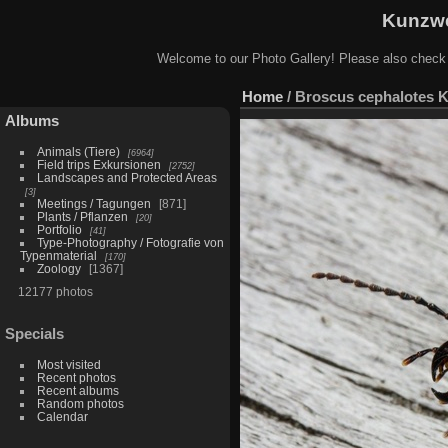
Kunzwe
Welcome to our Photo Gallery! Please also check
Home
/
Broscus cephalotes Ko
Albums
Animals (Tiere)
6964
Field trips Exkursionen
2752
Landscapes and Protected Areas
3
Meetings / Tagungen
871
Plants / Pflanzen
20
Portfolio
41
Type-Photography / Fotografie von
Typenmaterial
170
Zoology
1367
12177 photos
Specials
Most visited
Recent photos
Recent albums
Random photos
Calendar