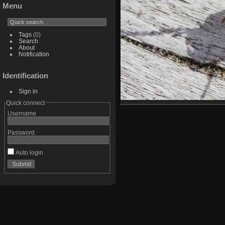
Menu
Tags
(0)
Search
About
Notification
Identification
Sign in
Quick connect
Username
Password
Auto login