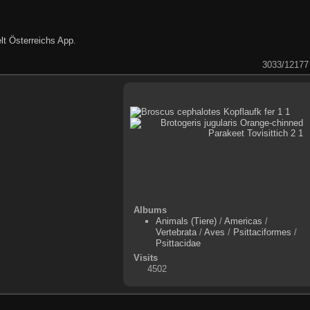
lt Österreichs App
.
3033/12177
Albums
Animals (Tiere)
/
Americas
/
Vertebrata
/
Aves
/
Psittaciformes
/
Psittacidae
Visits
4502