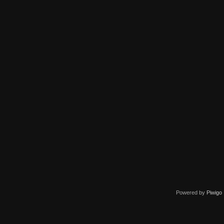
Powered by
Piwigo