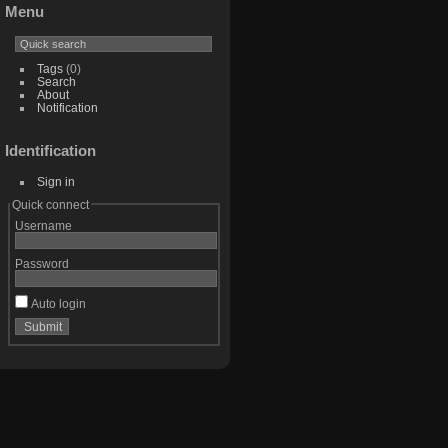
Menu
Tags
(0)
Search
About
Notification
Identification
Sign in
Quick connect
Username
Password
Auto login