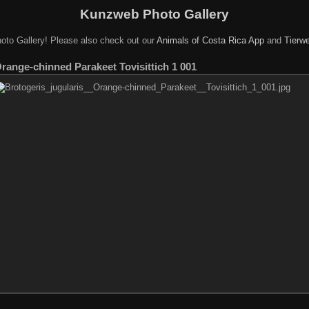
Kunzweb Photo Gallery
oto Gallery! Please also check out our
Animals of Costa Rica App
and
Tierwe
Orange-chinned Parakeet Tovisittich 1 001