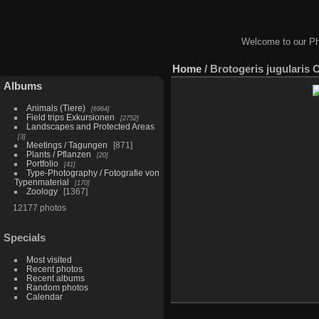
Welcome to our Ph
Home
/
Brotogeris jugularis 
Albums
Animals (Tiere)
6964
Field trips Exkursionen
2752
Landscapes and Protected Areas
3
Meetings / Tagungen
871
Plants / Pflanzen
20
Portfolio
41
Type-Photography / Fotografie von
Typenmaterial
170
Zoology
1367
12177 photos
Specials
Most visited
Recent photos
Recent albums
Random photos
Calendar