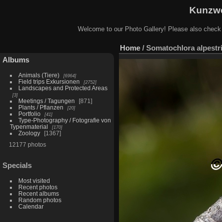
Kunzwe
Welcome to our Photo Gallery! Please also check
Home
/
Somatochlora alpestr
Albums
Animals (Tiere)
6964
Field trips Exkursionen
2752
Landscapes and Protected Areas
3
Meetings / Tagungen
871
Plants / Pflanzen
20
Portfolio
41
Type-Photography / Fotografie von
Typenmaterial
170
Zoology
1367
12177 photos
Specials
Most visited
Recent photos
Recent albums
Random photos
Calendar