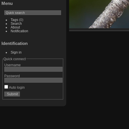
Menu
Tags
(0)
Search
About
Notification
Identification
Sign in
Quick connect
Username
Password
Auto login