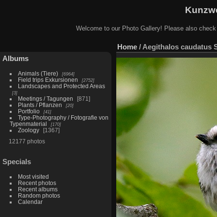
Kunzwe
Welcome to our Photo Gallery! Please also check
Home
/
Aegithalos caudatus 
Albums
Animals (Tiere)
6964
Field trips Exkursionen
2752
Landscapes and Protected Areas
3
Meetings / Tagungen
871
Plants / Pflanzen
20
Portfolio
41
Type-Photography / Fotografie von
Typenmaterial
170
Zoology
1367
12177 photos
Specials
Most visited
Recent photos
Recent albums
Random photos
Calendar