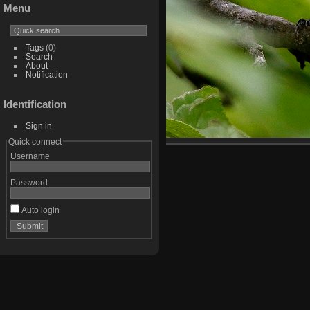
Menu
Tags
(0)
Search
About
Notification
Identification
Sign in
Quick connect
Username
Password
Auto login