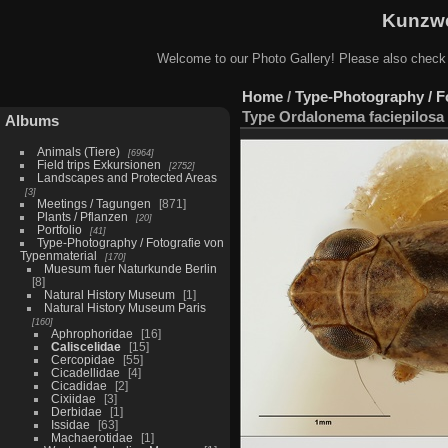
Kunzwe
Welcome to our Photo Gallery! Please also check
Home
/
Type-Photography / F
Type Ordalonema faciepilosa 
Albums
Animals (Tiere)
6964
Field trips Exkursionen
2752
Landscapes and Protected Areas
3
Meetings / Tagungen
871
Plants / Pflanzen
20
Portfolio
41
Type-Photography / Fotografie von
Typenmaterial
170
Muesum fuer Naturkunde Berlin
8
Natural History Museum
1
Natural History Museum Paris
160
Aphrophoridae
16
Caliscelidae
15
Cercopidae
55
Cicadellidae
4
Cicadidae
2
Cixiidae
3
Derbidae
1
Issidae
63
Machaerotidae
1