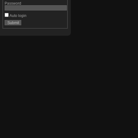
Password
Auto login