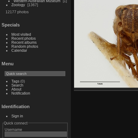
Western Australian Museum
1
Zoology
1367
12177 photos
Specials
Most visited
Recent photos
Recent albums
Random photos
Calendar
Menu
Tags
(0)
Search
About
Notification
Identification
Sign in
Quick connect
Username