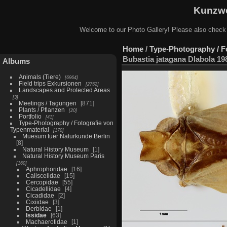
Kunzwe
Welcome to our Photo Gallery! Please also check
Home
/
Type-Photography / F
Bubastia jatagana Dlabola 19
Albums
Animals (Tiere)
6964
Field trips Exkursionen
2752
Landscapes and Protected Areas
3
Meetings / Tagungen
871
Plants / Pflanzen
20
Portfolio
41
Type-Photography / Fotografie von
Typenmaterial
170
Muesum fuer Naturkunde Berlin
8
Natural History Museum
1
Natural History Museum Paris
160
Aphrophoridae
16
Caliscelidae
15
Cercopidae
55
Cicadellidae
4
Cicadidae
2
Cixiidae
3
Derbidae
1
Issidae
63
Machaerotidae
1