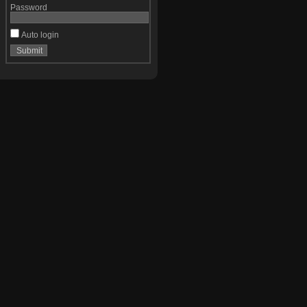
Password
Auto login