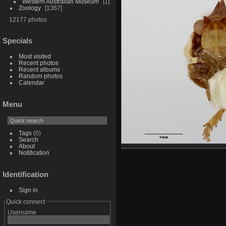
Western Australian Museum
1
Zoology
1367
12177 photos
Specials
Most visited
Recent photos
Recent albums
Random photos
Calendar
Menu
Tags
(0)
Search
About
Notification
Identification
Sign in
Quick connect
Username