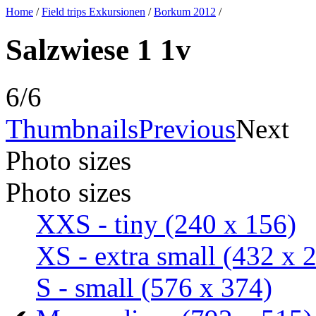
Home
/
Field trips Exkursionen
/
Borkum 2012
/
Salzwiese 1 1v
6/6
Thumbnails
Previous
Next
Photo sizes
Photo sizes
XXS - tiny
(240 x 156)
XS - extra small
(432 x 
S - small
(576 x 374)