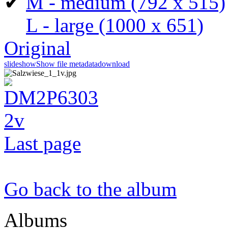
✔
M - medium
(792 x 515)
L - large
(1000 x 651)
Original
slideshow
Show file metadata
download
Last page
Go back to the album
Albums