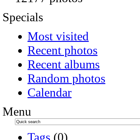
Specials
Most visited
Recent photos
Recent albums
Random photos
Calendar
Menu
Tags
(0)