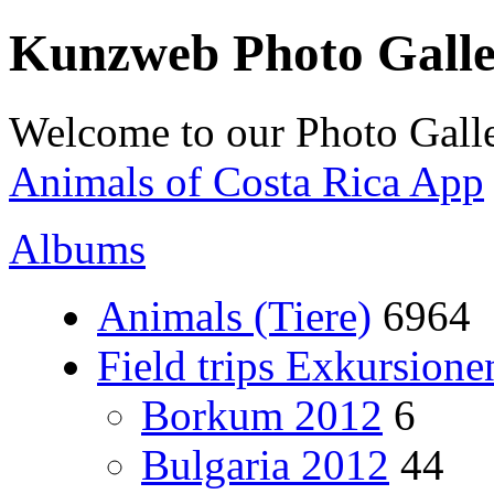
Kunzweb Photo Gall
Welcome to our Photo Galle
Animals of Costa Rica App
Albums
Animals (Tiere)
6964
Field trips Exkursione
Borkum 2012
6
Bulgaria 2012
44