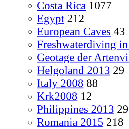
Costa Rica
1077
Egypt
212
European Caves
43
Freshwaterdiving i
Geotage der Artenvie
Helgoland 2013
29
Italy 2008
88
Krk2008
12
Philippines 2013
29
Romania 2015
218