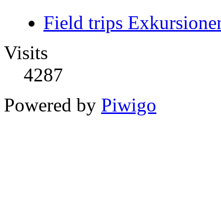
Field trips Exkursione
Visits
4287
Powered by
Piwigo