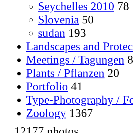
Seychelles 2010
78
Slovenia
50
sudan
193
Landscapes and Protec
Meetings / Tagungen
Plants / Pflanzen
20
Portfolio
41
Type-Photography / Fo
Zoology
1367
12177 photos