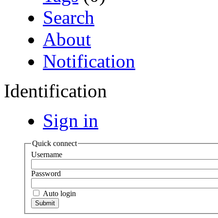
Search
About
Notification
Identification
Sign in
Quick connect
Username
Password
Auto login