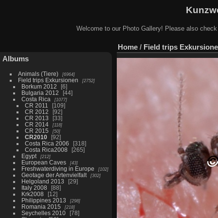
Kunzwe
Welcome to our Photo Gallery! Please also check
Home
/
Field trips Exkursion
Albums
Animals (Tiere)
6964
Field trips Exkursionen
2752
Borkum 2012
6
Bulgaria 2012
44
Costa Rica
1077
CR 2011
109
CR 2012
92
CR 2013
33
CR 2014
118
CR 2015
50
CR2010
92
Costa Rica 2006
318
Costa Rica2008
265
Egypt
212
European Caves
43
Freshwaterdiving in Europe
102
Geotage der Artenvielfalt
302
Helgoland 2013
29
Italy 2008
88
Krk2008
12
Philippines 2013
298
Romania 2015
218
Seychelles 2010
78