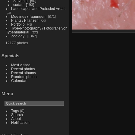
Slovenia
50
sudan
193
Landscapes and Protected Areas
3
Meetings / Tagungen
871
Plants / Pflanzen
20
Portfolio
41
Type-Photography / Fotografie von
Typenmaterial
170
Zoology
1367
12177 photos
Specials
Most visited
Recent photos
Recent albums
Random photos
Calendar
Menu
Tags
(0)
Search
About
Notification