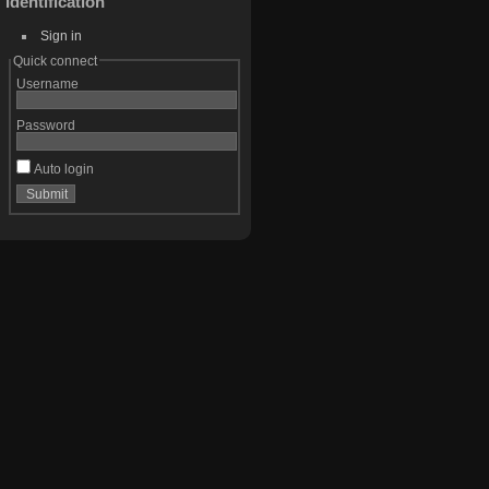
Identification
Sign in
Quick connect
Username
Password
Auto login