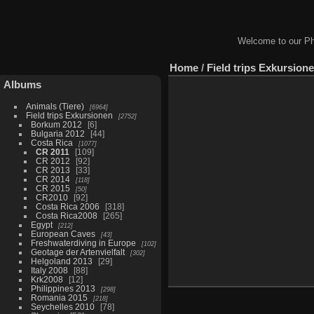
Welcome to our Ph
Home
/
Field trips Exkursion
Albums
Animals (Tiere)
6964
Field trips Exkursionen
2752
Borkum 2012
6
Bulgaria 2012
44
Costa Rica
1077
CR 2011
109
CR 2012
92
CR 2013
33
CR 2014
118
CR 2015
50
CR2010
92
Costa Rica 2006
318
Costa Rica2008
265
Egypt
212
European Caves
43
Freshwaterdiving in Europe
102
Geotage der Artenvielfalt
302
Helgoland 2013
29
Italy 2008
88
Krk2008
12
Philippines 2013
298
Romania 2015
218
Seychelles 2010
78