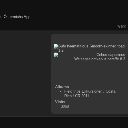
lt Österreichs App
.
7/109
2
Albums
Field trips Exkursionen
/
Costa
Rica
/
CR 2011
Visits
3068