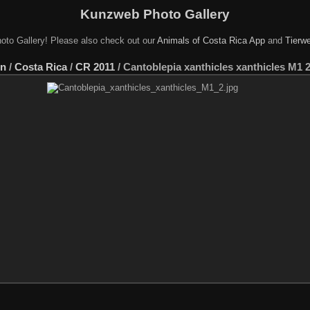
Kunzweb Photo Gallery
oto Gallery! Please also check out our
Animals of Costa Rica App
and
Tierwe
en
/
Costa Rica
/
CR 2011
/
Cantoblepia xanthicles xanthicles M1 