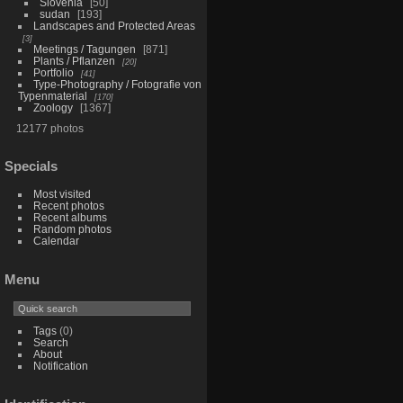
Slovenia
50
sudan
193
Landscapes and Protected Areas
3
Meetings / Tagungen
871
Plants / Pflanzen
20
Portfolio
41
Type-Photography / Fotografie von
Typenmaterial
170
Zoology
1367
12177 photos
Specials
Most visited
Recent photos
Recent albums
Random photos
Calendar
Menu
Tags
(0)
Search
About
Notification