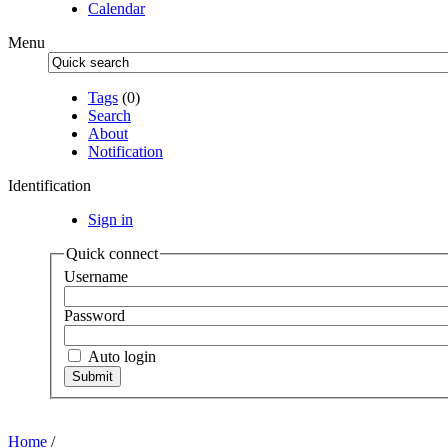
Calendar
Menu
Tags
(0)
Search
About
Notification
Identification
Sign in
Quick connect
Username
Password
Auto login
Home
/