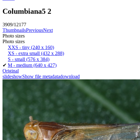
Columbiana5 2
3909/12177
Thumbnails
Previous
Next
Photo sizes
Photo sizes
XXS - tiny
(240 x 160)
XS - extra small
(432 x 288)
S - small
(576 x 384)
✔
M - medium
(640 x 427)
Original
slideshow
Show file metadata
download