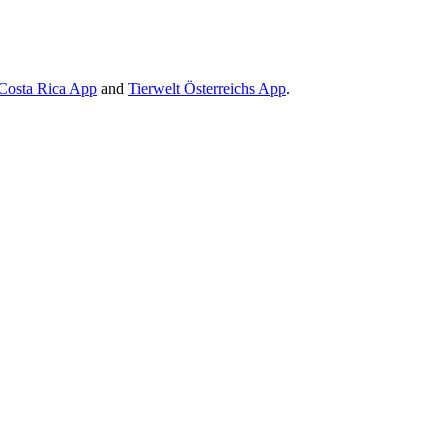
Costa Rica App
and
Tierwelt Österreichs App
.