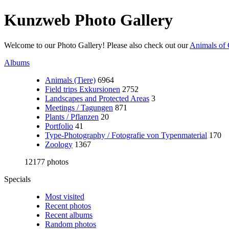
Kunzweb Photo Gallery
Welcome to our Photo Gallery! Please also check out our
Animals of 
Albums
Animals (Tiere)
6964
Field trips Exkursionen
2752
Landscapes and Protected Areas
3
Meetings / Tagungen
871
Plants / Pflanzen
20
Portfolio
41
Type-Photography / Fotografie von Typenmaterial
170
Zoology
1367
12177 photos
Specials
Most visited
Recent photos
Recent albums
Random photos