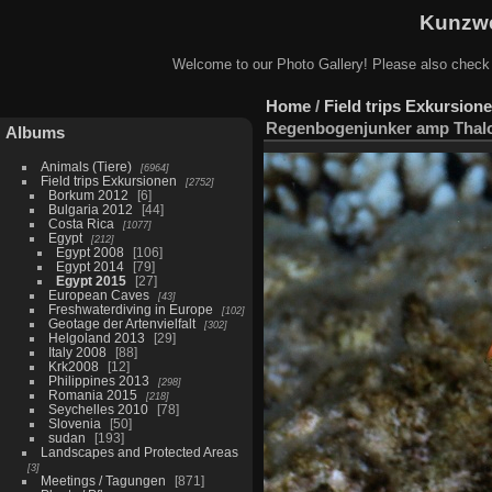
Kunzwe
Welcome to our Photo Gallery! Please also check
Home
/
Field trips Exkursion
Regenbogenjunker amp Thalo
Albums
Animals (Tiere)
6964
Field trips Exkursionen
2752
Borkum 2012
6
Bulgaria 2012
44
Costa Rica
1077
Egypt
212
Egypt 2008
106
Egypt 2014
79
Egypt 2015
27
European Caves
43
Freshwaterdiving in Europe
102
Geotage der Artenvielfalt
302
Helgoland 2013
29
Italy 2008
88
Krk2008
12
Philippines 2013
298
Romania 2015
218
Seychelles 2010
78
Slovenia
50
sudan
193
Landscapes and Protected Areas
3
Meetings / Tagungen
871