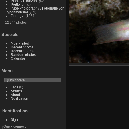
Plants / Pflanzen
20
Portfolio
41
Type-Photography / Fotografie von
Typenmaterial
170
Zoology
1367
12177 photos
Specials
Most visited
Recent photos
Recent albums
Random photos
Calendar
Menu
Tags
(0)
Search
About
Notification
Identification
Sign in
Quick connect