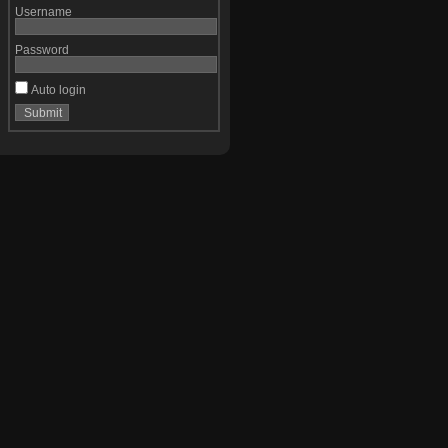
Username
Password
Auto login