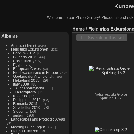
Kunzwe
Welcome to our Photo Gallery! Please also check
Home
/
Field trips Exkursion
Albums
Search in this set
Animals (Tiere)
6964
Field trips Exkursionen
2752
Borkum 2012
6
Bulgaria 2012
44
Costa Rica
1077
Egypt
212
European Caves
43
Freshwaterdiving in Europe
102
Geotage der Artenvielfalt
302
Helgoland 2013
29
Italy 2008
88
Auchenorrhyncha
31
Heteroptera
15
Aelia rostrata Gro er
Krk2008
12
Spitzling 15 2
Philippines 2013
298
Romania 2015
218
Seychelles 2010
78
Slovenia
50
sudan
193
Landscapes and Protected Areas
3
Meetings / Tagungen
871
Plants / Pflanzen
20