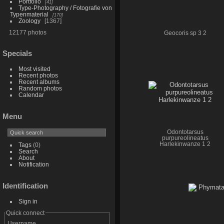
Portfolio
41
Type-Photography / Fotografie von
Typenmaterial
170
Zoology
1367
12177 photos
Geocoris sp 3 2
Specials
Most visited
Recent photos
Recent albums
Random photos
Calendar
Menu
Odontotarsus
purpureolineatus
Harlekinwanze 1 2
Tags
(0)
Search
About
Notification
Identification
Sign in
Quick connect
Username