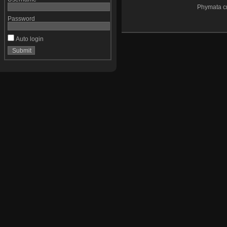
Phymata cr
Password
Auto login