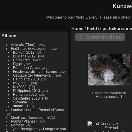
Kunzwe
Welcome to our Photo Gallery! Please also check
Home
/
Field trips Exkursion
Albums
Search in this set
Animals (Tiere)
6964
Field trips Exkursionen
2752
Borkum 2012
6
Bulgaria 2012
44
Costa Rica
1077
Egypt
212
European Caves
43
Freshwaterdiving in Europe
102
Geotage der Artenvielfalt
302
Helgoland 2013
29
Italy 2008
88
Krk2008
12
Philippines 2013
298
Casmaria ponderosa
Romania 2015
218
Helmschnecke 1
Seychelles 2010
78
Slovenia
50
sudan
193
Landscapes and Protected Areas
3
Meetings / Tagungen
871
Plants / Pflanzen
20
Portfolio
41
Type-Photography / Fotografie von