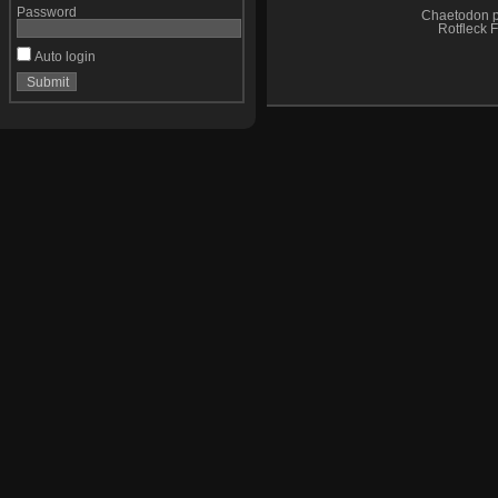
Password
Chaetodon p
Rotfleck F
Auto login