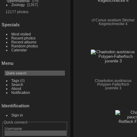
Typenmaterial
170
Zoology
1367
12177 photos
cf Conus vexillum Strichel
Kegelschnecke 4
Specials
Most visited
Recent photos
Recent albums
Random photos
Calendar
Menu
Tags
(0)
Chaetodon austriacus
Polypen-Falterfisch
Search
juvenile 3
About
Notification
Identification
Sign in
Quick connect
Username