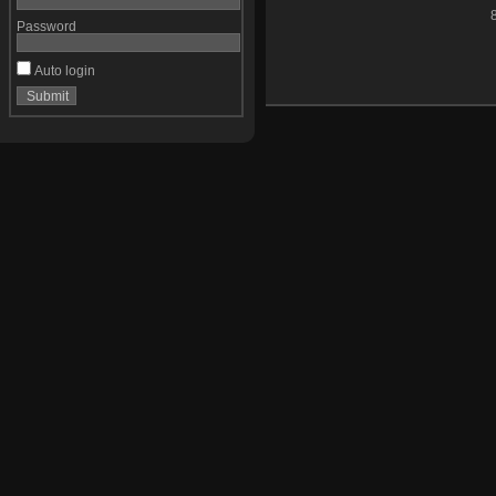
Password
Auto login