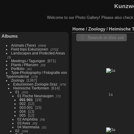
Kunzwe
Welcome to our Photo Gallery! Please also check
Home
/
Zoology
/
Heimische 
Albums
Search in this set
Animals (Tiere)
6964
Field trips Exkursionen
2752
Landscapes and Protected Areas
3
Meetings / Tagungen
871
Plants / Pflanzen
20
Portfolio
41
Type-Photography / Fotografie von
Typenmaterial
170
Zoology
1367
Exkursionen Zoologie Graz
476
Heimische Tierformen
614
01
201
1a
01 Fische Neunaugen
71
001 001
19
002
12
003 001
15
004
13
005
12
02 Amphibia
54
03 Aves
65
04 Mammalia
11
02
184