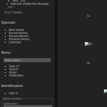
Teil3
228
Kalender Institut fuer Biologie
276
12177 photos
3a
Specials
Most visited
Recent photos
Recent albums
Random photos
Calendar
Menu
5b
Tags
(0)
Search
About
Notification
Identification
Sign in
Quick connect
Username