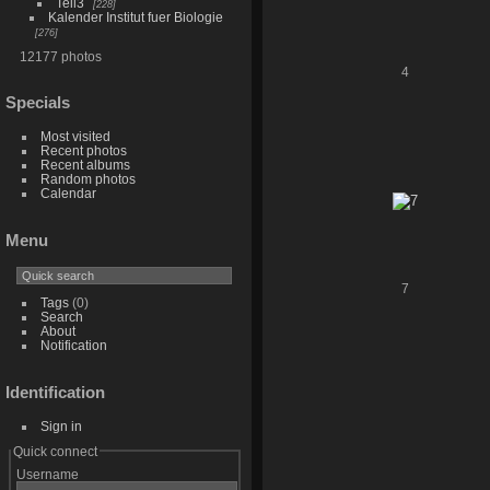
Teil3
228
Kalender Institut fuer Biologie
276
12177 photos
4
Specials
Most visited
Recent photos
Recent albums
Random photos
Calendar
Menu
7
Tags
(0)
Search
About
Notification
Identification
Sign in
Quick connect
Username