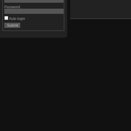
Password
Auto login