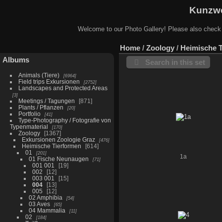
Kunzwe
Welcome to our Photo Gallery! Please also check
Home
/
Zoology
/
Heimische 
Albums
Search in this set
Animals (Tiere)
6964
Field trips Exkursionen
2752
Landscapes and Protected Areas
3
Meetings / Tagungen
871
Plants / Pflanzen
20
Portfolio
41
Type-Photography / Fotografie von
Typenmaterial
170
Zoology
1367
Exkursionen Zoologie Graz
476
Heimische Tierformen
614
01
201
1a
01 Fische Neunaugen
71
001 001
19
002
12
003 001
15
004
13
005
12
02 Amphibia
54
03 Aves
65
04 Mammalia
11
02
184