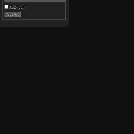
Auto login