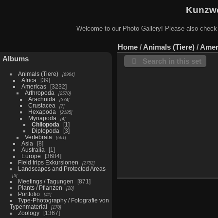
Kunzwe
Welcome to our Photo Gallery! Please also check
Home
/
Animals (Tiere)
/
Amer
Albums
Search in this set
Animals (Tiere)
6964
Africa
39
Americas
3232
Arthropoda
2570
Arachnida
374
Crustacea
7
Hexapoda
2185
Myriapoda
4
Chilopoda
1
Diplopoda
3
Vertebrata
661
Asia
8
Australia
1
Europe
3684
Field trips Exkursionen
2752
Landscapes and Protected Areas
3
Meetings / Tagungen
871
Plants / Pflanzen
20
Portfolio
41
Type-Photography / Fotografie von
Typenmaterial
170
Zoology
1367