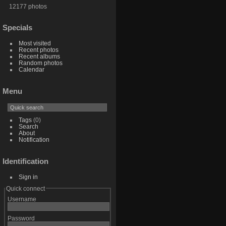
12177 photos
Specials
Most visited
Recent photos
Recent albums
Random photos
Calendar
Menu
Tags
(0)
Search
About
Notification
Identification
Sign in
Quick connect
Username
Password