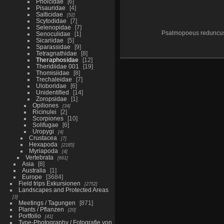
Pholcidae
6
Pisauridae
4
Salticidae
52
Scytodidae
7
Selenopidae
7
Psalmopoeus reduncu
Senoculidae
1
Sicariidae
5
Sparassidae
9
Tetragnathidae
8
Theraphosidae
12
Theridiidae 001
19
Thomisiidae
8
Trechaleidae
7
Uloboridae
6
Unidentified
14
Zoropsidae
1
Opiliones
34
Ricinulei
2
Scorpiones
10
Solifugae
6
Uropygi
4
Crustacea
7
Hexapoda
2185
Myriapoda
4
Vertebrata
661
Asia
8
Australia
1
Europe
3684
Field trips Exkursionen
2752
Landscapes and Protected Areas
3
Meetings / Tagungen
871
Plants / Pflanzen
20
Portfolio
41
Type-Photography / Fotografie von