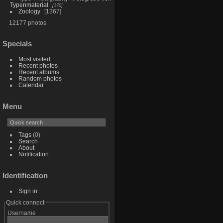
Typenmaterial
170
Zoology
1367
12177 photos
Specials
Most visited
Recent photos
Recent albums
Random photos
Calendar
Menu
Tags
(0)
Search
About
Notification
Identification
Sign in
Quick connect
Username