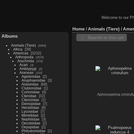
Welcome to our Ph
Home
/
Animals (Tiere)
/
Amer
Albums
Search in this set
Animals (Tiere)
6964
Africa
39
Americas
3232
Arthropoda
2570
Arachnida
374
Acari
3
Amblypygi
5
Araneae
310
Agelenidae
2
Anyphaenidae
3
Araneidae
68
Clubionidae
1
Corinnidae
4
Aphonopelma criniruf
Ctenidae
32
Ctenizidae
1
Deinopidae
7
Hersiliidae
9
Lycosidae
7
Mimetidae
2
Nephilidae
3
Oecobiidae
2
Oxyopidae
2
Philodromidae
1