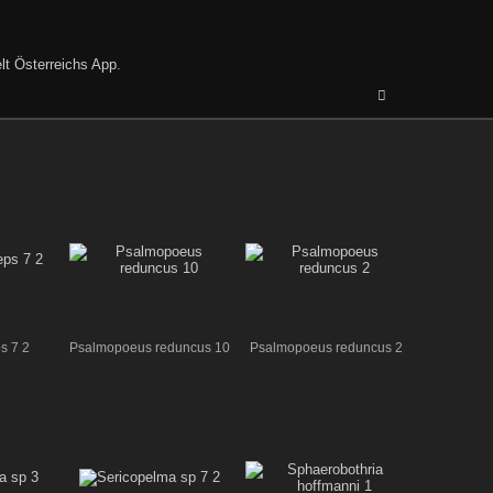
lt Österreichs App
.
s 7 2
Psalmopoeus reduncus 10
Psalmopoeus reduncus 2