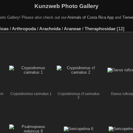
Kunzweb Photo Gallery
oto Gallery! Please also check out our
Animals of Costa Rica App
and
Tierwe
icas
/
Arthropoda
/
Arachnida
/
Araneae
/
Theraphosidae
12
um
Crypsidromus carinatus 1
Crypsidromus cf carinatus
Davus ruficep
2