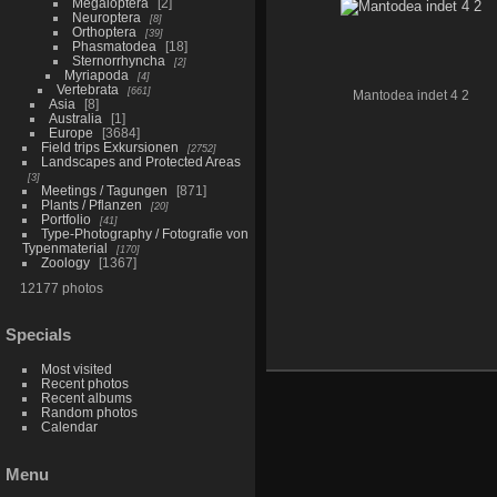
Megaloptera
2
Neuroptera
8
Orthoptera
39
Phasmatodea
18
Sternorrhyncha
2
Myriapoda
4
Vertebrata
661
Mantodea indet 4 2
Asia
8
Australia
1
Europe
3684
Field trips Exkursionen
2752
Landscapes and Protected Areas
3
Meetings / Tagungen
871
Plants / Pflanzen
20
Portfolio
41
Type-Photography / Fotografie von
Typenmaterial
170
Zoology
1367
12177 photos
Specials
Most visited
Recent photos
Recent albums
Random photos
Calendar
Menu