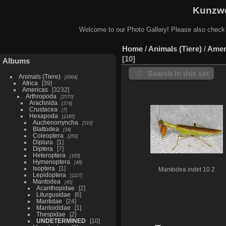
Kunzwe
Welcome to our Photo Gallery! Please also check
Home
/
Animals (Tiere)
/
Amer
10
Albums
Search in this set
Animals (Tiere)
6964
Africa
39
Americas
3232
Arthropoda
2570
Arachnida
374
Crustacea
7
Hexapoda
2185
Auchenorryncha
510
Blattodea
34
Coleoptera
250
Diplura
1
Diptera
7
Heteroptera
103
Hymenoptera
48
Isoptera
1
Mantodea indet 10 2
Lepidoptera
1117
Mantodea
45
Acanthopidae
2
Liturgusidae
6
Mantidae
24
Mantoididae
1
Thespidae
2
UNDETERMINED
10