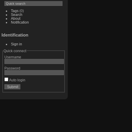
Tags
(0)
Search
About
Notification
Identification
Sign in
Quick connect
Username
Password
Auto login