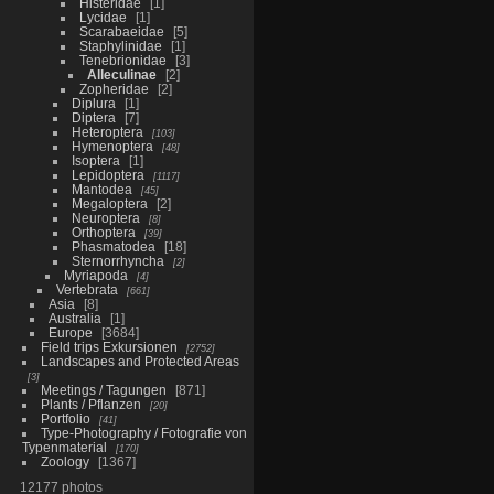
Histeridae
1
Lycidae
1
Scarabaeidae
5
Staphylinidae
1
Tenebrionidae
3
Alleculinae
2
Zopheridae
2
Diplura
1
Diptera
7
Heteroptera
103
Hymenoptera
48
Isoptera
1
Lepidoptera
1117
Mantodea
45
Megaloptera
2
Neuroptera
8
Orthoptera
39
Phasmatodea
18
Sternorrhyncha
2
Myriapoda
4
Vertebrata
661
Asia
8
Australia
1
Europe
3684
Field trips Exkursionen
2752
Landscapes and Protected Areas
3
Meetings / Tagungen
871
Plants / Pflanzen
20
Portfolio
41
Type-Photography / Fotografie von
Typenmaterial
170
Zoology
1367
12177 photos