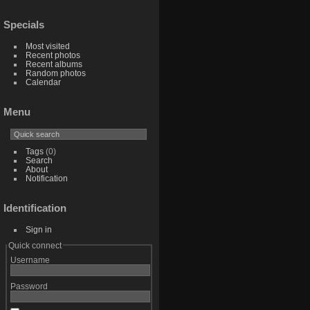
Specials
Most visited
Recent photos
Recent albums
Random photos
Calendar
Menu
Tags
(0)
Search
About
Notification
Identification
Sign in
Quick connect
Username
Password