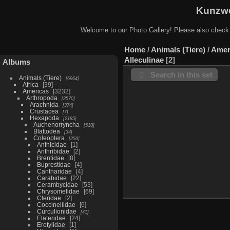
Kunzwe
Welcome to our Photo Gallery! Please also check
Home
/
Animals (Tiere)
/
Amer
Alleculinae
2
Albums
Search in this set
Animals (Tiere)
6964
Africa
39
Americas
3232
Arthropoda
2570
Arachnida
374
Crustacea
7
Hexapoda
2185
Auchenorryncha
510
Blattodea
34
Coleoptera
250
Anthicidae
1
Anthribidae
2
Brentidae
8
Buprestidae
4
Cantharidae
4
Carabidae
22
Cerambycidae
53
Chrysomelidae
69
Cleridae
2
Coccinellidae
6
Curculionidae
41
Elateridae
24
Erotylidae
1