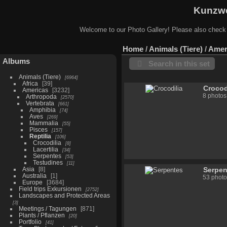
Kunzwe
Welcome to our Photo Gallery! Please also check
Home
/
Animals (Tiere)
/
Amer
Albums
Search in this set
Animals (Tiere)
6964
Africa
39
Crocod
Americas
3232
8 photos
Arthropoda
2570
Vertebrata
661
Amphibia
74
Aves
269
Mammalia
55
Pisces
157
Reptilia
106
Crocodilia
8
Lacertilia
34
Serpentes
53
Testudines
11
Asia
8
Serpen
Australia
1
53 photo
Europe
3684
Field trips Exkursionen
2752
Landscapes and Protected Areas
3
Meetings / Tagungen
871
Plants / Pflanzen
20
Portfolio
41