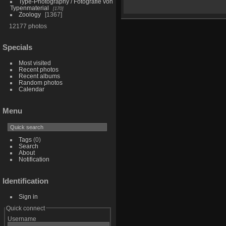
Type-Photography / Fotografie von
Typenmaterial
170
Zoology
1367
12177 photos
Specials
Most visited
Recent photos
Recent albums
Random photos
Calendar
Menu
Tags
(0)
Search
About
Notification
Identification
Sign in
Quick connect
Username