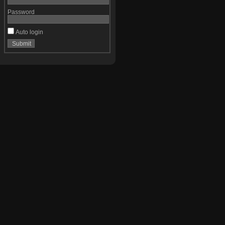
Password
Auto login