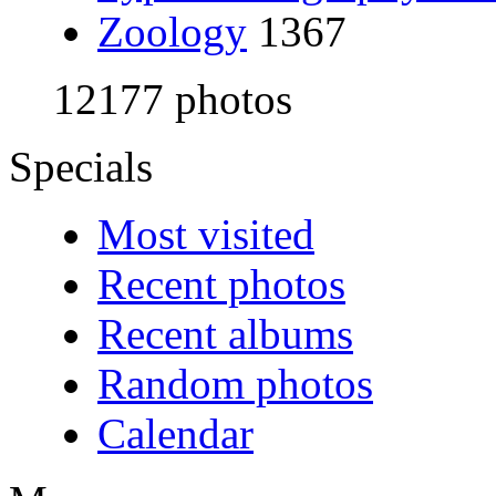
Zoology
1367
12177 photos
Specials
Most visited
Recent photos
Recent albums
Random photos
Calendar