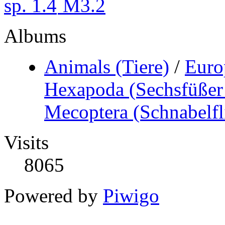
Albums
Animals (Tiere)
/
Euro
Hexapoda (Sechsfüßer 
Mecoptera (Schnabelfl
Visits
8065
Powered by
Piwigo