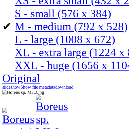
XS - extra small
(432 x 
S - small
(576 x 384)
✔
M - medium
(792 x 528)
L - large
(1008 x 672)
XL - extra large
(1224 x 
XXL - huge
(1656 x 110
Original
slideshow
Show file metadata
download