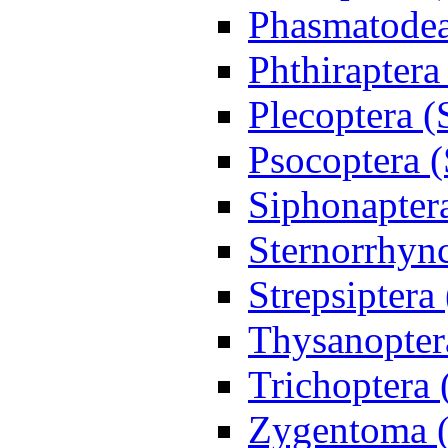
Phasmatodea
Phthiraptera
Plecoptera (
Psocoptera (
Siphonapter
Sternorrhync
Strepsiptera
Thysanoptera
Trichoptera 
Zygentoma (