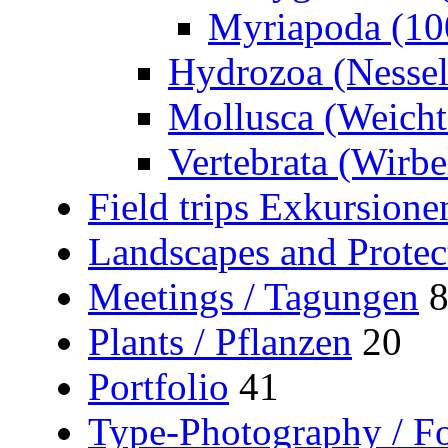
Myriapoda (10
Hydrozoa (Nessel
Mollusca (Weicht
Vertebrata (Wirbel
Field trips Exkursione
Landscapes and Protec
Meetings / Tagungen
Plants / Pflanzen
20
Portfolio
41
Type-Photography / Fo