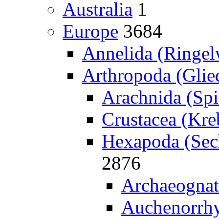
Australia
1
Europe
3684
Annelida (Ringe
Arthropoda (Glied
Arachnida (Spi
Crustacea (Kreb
Hexapoda (Sech
2876
Archaeognat
Auchenorrhy