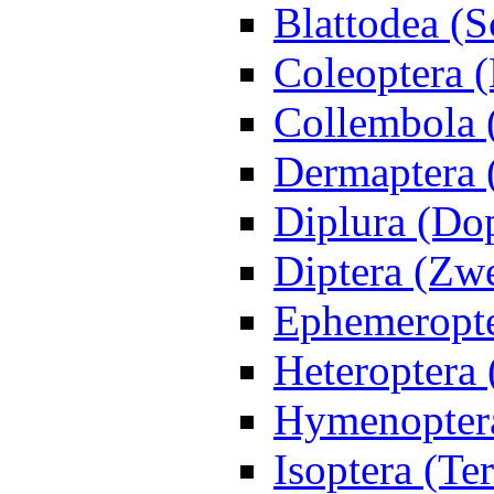
Blattodea (
Coleoptera (
Collembola 
Dermaptera 
Diplura (Do
Diptera (Zwe
Ephemeropte
Heteroptera
Hymenoptera
Isoptera (Te