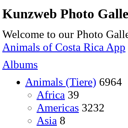
Kunzweb Photo Gall
Welcome to our Photo Galle
Animals of Costa Rica App
Albums
Animals (Tiere)
6964
Africa
39
Americas
3232
Asia
8