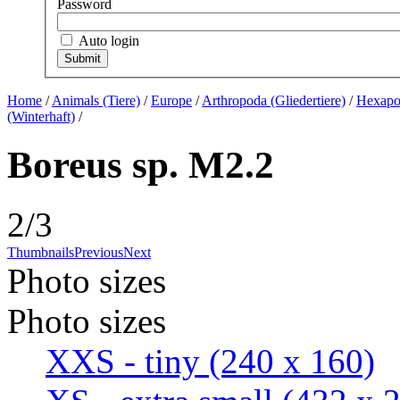
Password
Auto login
Home
/
Animals (Tiere)
/
Europe
/
Arthropoda (Gliedertiere)
/
Hexapod
(Winterhaft)
/
Boreus sp. M2.2
2/3
Thumbnails
Previous
Next
Photo sizes
Photo sizes
XXS - tiny
(240 x 160)