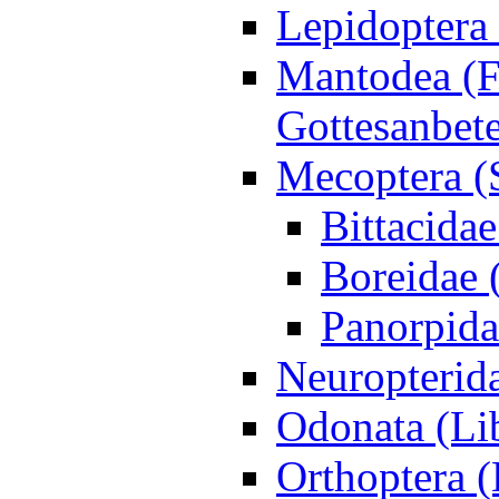
Lepidoptera 
Mantodea (F
Gottesanbet
Mecoptera (
Bittacida
Boreidae 
Panorpida
Neuropterida
Odonata (Lib
Orthoptera 