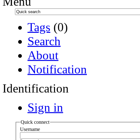
Menu
Tags
(0)
Search
About
Notification
Identification
Sign in
Quick connect
Username