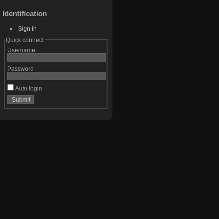
Identification
Sign in
Quick connect
Username
Password
Auto login