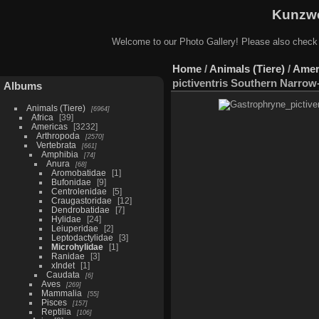
Kunzwe
Welcome to our Photo Gallery! Please also check
Home
/
Animals (Tiere)
/
Amer
pictiventris Southern Narro
Albums
Animals (Tiere)
6964
Africa
39
Americas
3232
Arthropoda
2570
Vertebrata
661
Amphibia
74
Anura
68
Aromobatidae
1
Bufonidae
9
Centrolenidae
5
Craugastoridae
12
Dendrobatidae
7
Hylidae
24
Leiuperidae
2
Leptodactylidae
3
Microhylidae
1
Ranidae
3
xIndet
1
Caudata
6
Aves
269
Mammalia
55
Pisces
157
Reptilia
106