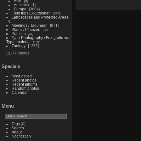
Asia
8
Australia
1
Europe
3684
Field trips Exkursionen
2752
Landscapes and Protected Areas
3
Meetings / Tagungen
871
Plants / Pflanzen
20
Portfolio
41
Type-Photography / Fotografie von
Typenmaterial
170
Zoology
1367
12177 photos
Specials
Most visited
Recent photos
Recent albums
Random photos
Calendar
Menu
Tags
(0)
Search
About
Notification