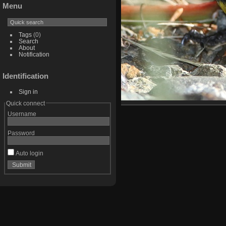
Menu
Tags
(0)
Search
About
Notification
Identification
Sign in
Quick connect
Username
Password
Auto login