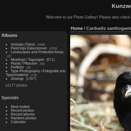
Kunzwe
Welcome to our Photo Gallery! Please also check
Home
/
Carduelis xanthogastr
Albums
Animals (Tiere)
6964
Field trips Exkursionen
2752
Landscapes and Protected Areas
3
Meetings / Tagungen
871
Plants / Pflanzen
20
Portfolio
41
Type-Photography / Fotografie von
Typenmaterial
170
Zoology
1367
12177 photos
Specials
Most visited
Recent photos
Recent albums
Random photos
Calendar