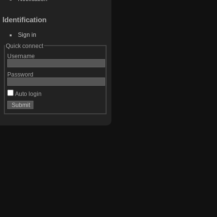
Identification
Sign in
Quick connect
Username
Password
Auto login