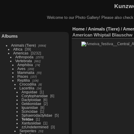
Kunzwe
Welcome to our Photo Gallery! Please also check
Home
/
Animals (Tiere)
/
Amer
American Whiptail Blauschw 
Albums
Animals (Tiere)
6964
Africa
39
Americas
3232
Arthropoda
2570
Vertebrata
661
Amphibia
74
Aves
269
Mammalia
55
Pisces
157
Reptilia
106
Crocodilia
8
Lacertilia
34
Anguidae
1
Corytophanidae
6
Dactyloidae
6
Gekkonidae
2
Iguanidae
8
Scincidae
1
Sphaerodactylidae
5
Teiidae
1
Xantusiidae
1
zzUndetermined
3
Serpentes
53