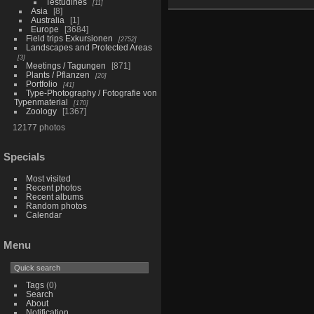
Testudines
11
Asia
8
Australia
1
Europe
3684
Field trips Exkursionen
2752
Landscapes and Protected Areas
3
Meetings / Tagungen
871
Plants / Pflanzen
20
Portfolio
41
Type-Photography / Fotografie von
Typenmaterial
170
Zoology
1367
12177 photos
Specials
Most visited
Recent photos
Recent albums
Random photos
Calendar
Menu
Tags
(0)
Search
About
Notification